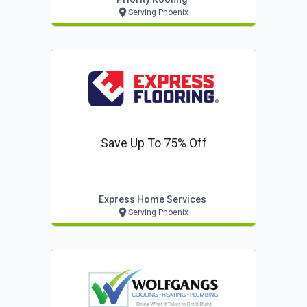
Serving Phoenix
Save Up To 75% Off
Express Home Services
Serving Phoenix