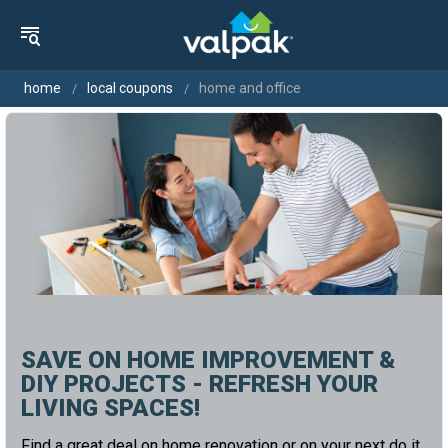
home
local coupons
home and office
SAVE ON HOME IMPROVEMENT &
DIY PROJECTS - REFRESH YOUR
LIVING SPACES!
Find a great deal on home renovation or on your next do it