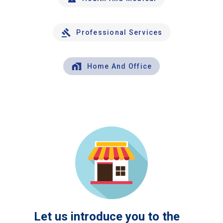
Professional Services
Home And Office
Let us introduce you to the