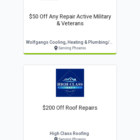
$50 Off Any Repair Active Military
& Veterans
Wolfgangs Cooling, Heating & Plumbing/turnpoint
Serving Phoenix
$200 Off Roof Repairs
High Class Roofing
Serving Phoenix