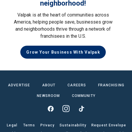
neighborhood!
Valpak is at the heart of communities across
America, helping people save, businesses grow
and neighborhoods thrive through a network of
franchisees in the U.S.
Grow Your Business With Valpak
ADVERTISE
ABOUT
CAREERS
FRANCHISING
NEWSROOM
COMMUNITY
Legal
Terms
Privacy
Sustainability
Request Envelope