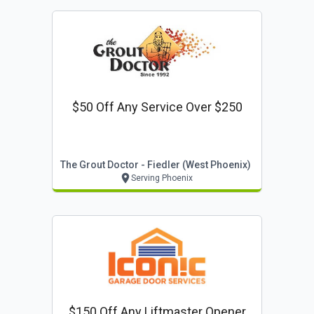
$50 Off Any Service Over $250
The Grout Doctor - Fiedler (west Phoenix)
Serving Phoenix
$150 Off Any Liftmaster Opener