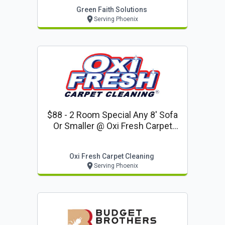
Green Faith Solutions
Serving Phoenix
$88 - 2 Room Special Any 8' Sofa
Or Smaller @ Oxi Fresh Carpet
Cleaning (coupon Code Vo2019)
Oxi Fresh Carpet Cleaning
Serving Phoenix