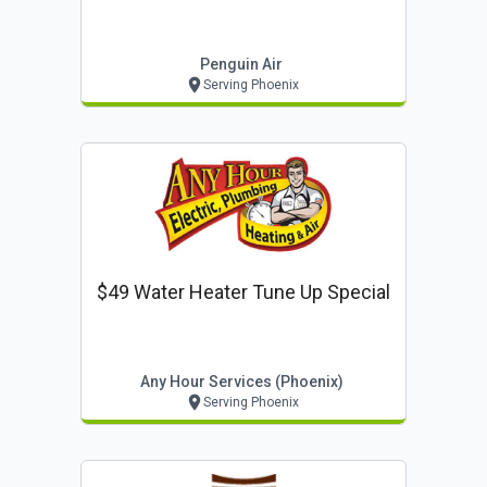
Penguin Air
Serving Phoenix
$49 Water Heater Tune Up Special
Any Hour Services (phoenix)
Serving Phoenix