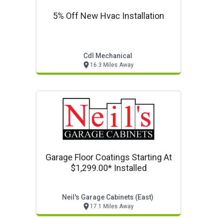
5% Off New Hvac Installation
Cdl Mechanical
16.3 Miles Away
Garage Floor Coatings Starting At
$1,299.00* Installed
Neil's Garage Cabinets (east)
17.1 Miles Away