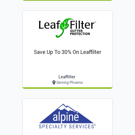
Save Up To 30% On Leaffilter
Leaffilter
Serving Phoenix