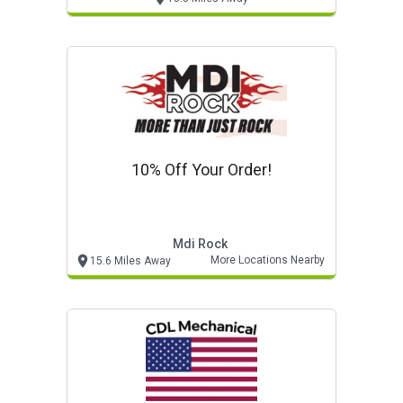
10% Off Your Order!
Mdi Rock
More Locations Nearby
15.6 Miles Away