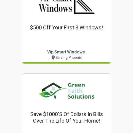
$500 Off Your First 3 Windows!
Vip Smart Windows
Serving Phoenix
Save $1000's Of Dollars In Bills
Over The Life Of Your Home!