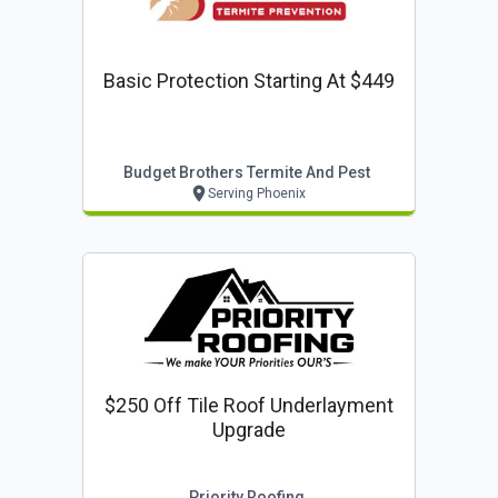
Basic Protection Starting At $449
Budget Brothers Termite And Pest
Serving Phoenix
$250 Off Tile Roof Underlayment
Upgrade
Priority Roofing