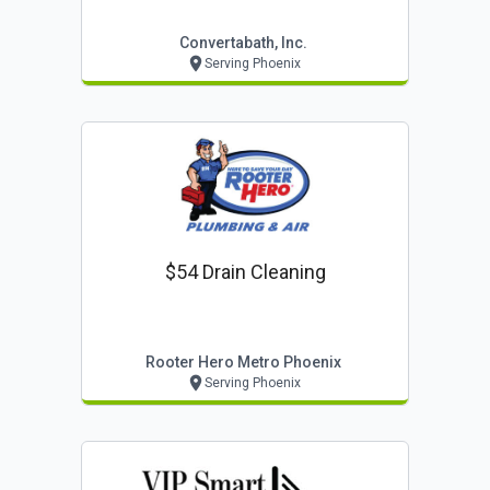
Convertabath, Inc.
Serving Phoenix
$54 Drain Cleaning
Rooter Hero Metro Phoenix
Serving Phoenix