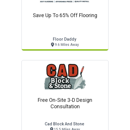
Save Up To 65% Off Flooring
Floor Daddy
9.6 Miles Away
Free On-Site 3-D Design
Consultation
Cad Block And Stone
15.5 Miles Away