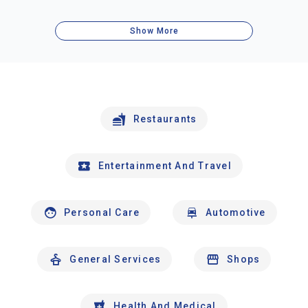
Show More
Restaurants
Entertainment And Travel
Personal Care
Automotive
General Services
Shops
Health And Medical