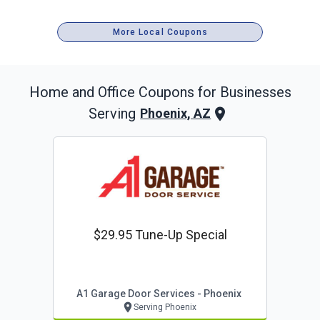
More Local Coupons
Home and Office
Coupons for Businesses
Serving
Phoenix, AZ
$29.95 Tune-Up Special
A1 Garage Door Services - Phoenix
Serving Phoenix