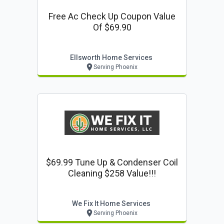
Free Ac Check Up Coupon Value
Of $69.90
Ellsworth Home Services
Serving Phoenix
$69.99 Tune Up & Condenser Coil
Cleaning $258 Value!!!
We Fix It Home Services
Serving Phoenix