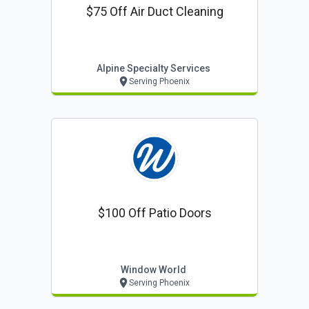
$75 Off Air Duct Cleaning
Alpine Specialty Services
Serving Phoenix
$100 Off Patio Doors
Window World
Serving Phoenix