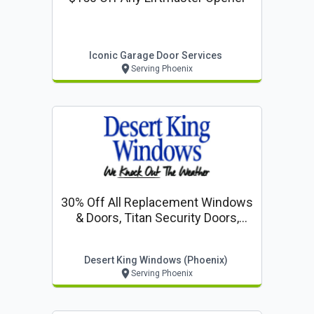
Iconic Garage Door Services
Serving Phoenix
30% Off All Replacement Windows
& Doors, Titan Security Doors,
Entry D
Desert King Windows (phoenix)
Serving Phoenix