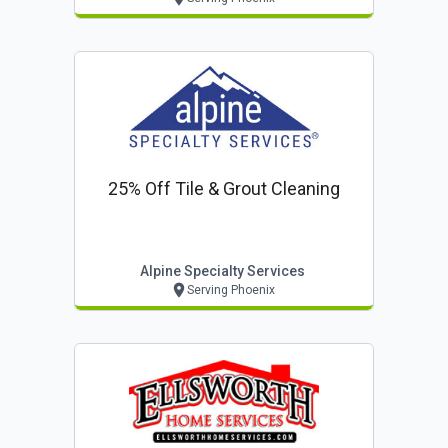
25% Off Tile & Grout Cleaning
Alpine Specialty Services
Serving Phoenix