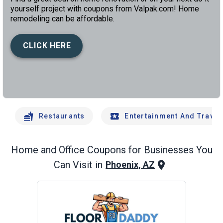
yourself project with coupons from Valpak.com! Home
remodeling can be affordable.
CLICK HERE
left
chev
Restaurants
Entertainment And Travel
Home and Office
Coupons for Businesses You
Can Visit in
Phoenix, AZ