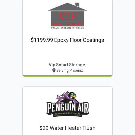
$1199.99 Epoxy Floor Coatings
Vip Smart Storage
Serving Phoenix
$29 Water Heater Flush