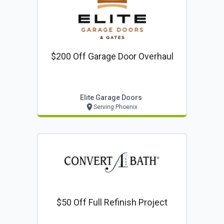
$200 Off Garage Door Overhaul
Elite Garage Doors
Serving Phoenix
$50 Off Full Refinish Project