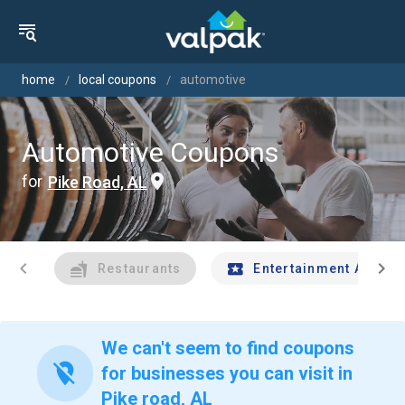
home
local coupons
automotive
Automotive Coupons
for
Pike Road, AL
chevron_left
chevron_right
Restaurants
Entertainment And Tr
We can't seem to find coupons
location_off
for businesses you can visit in
Pike road, AL