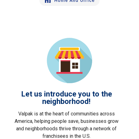
Home And Office
Let us introduce you to the
neighborhood!
Valpak is at the heart of communities across
America, helping people save, businesses grow
and neighborhoods thrive through a network of
franchisees in the U.S.