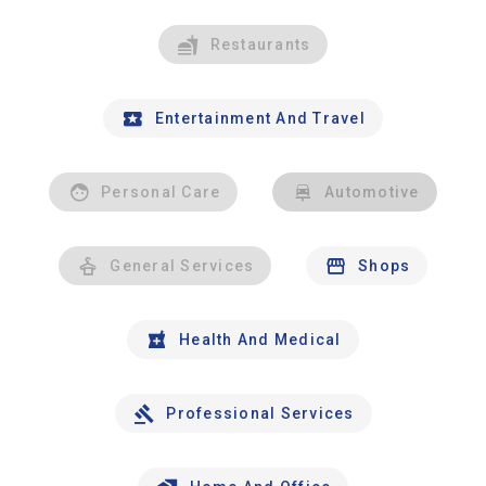
Restaurants
Entertainment And Travel
Personal Care
Automotive
General Services
Shops
Health And Medical
Professional Services