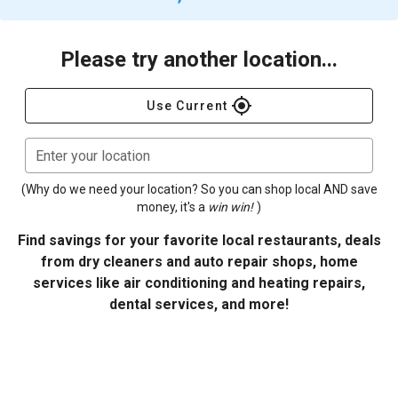
Please try another location...
gps_fixed
Use Current
Enter your location
(Why do we need your location? So you can shop local AND save
money, it's a
win win!
)
Find savings for your favorite local restaurants, deals
from dry cleaners and auto repair shops, home
services like air conditioning and heating repairs,
dental services, and more!