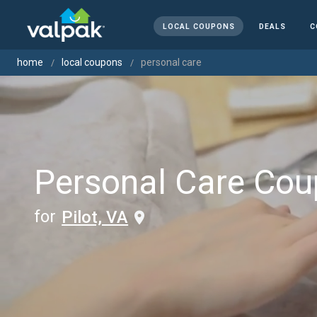
LOCAL COUPONS
DEALS
C
home
local coupons
personal care
Personal Care Co
for
Pilot, VA