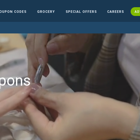
OUPON CODES
GROCERY
SPECIAL OFFERS
CAREERS
AD
upons