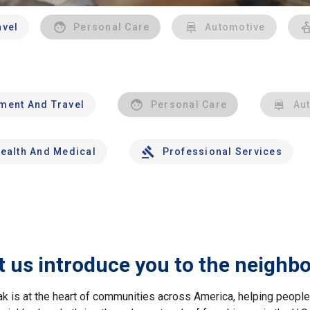
avel
Personal Care
Automotive
nment And Travel
Personal Care
Au
ealth And Medical
Professional Services
t us introduce you to the neighb
ak is at the heart of communities across America, helping peop