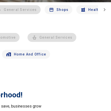
chevron_right
General Services
Shops
Health And 
tomotive
General Services
Home And Office
orhood!
le save, businesses grow