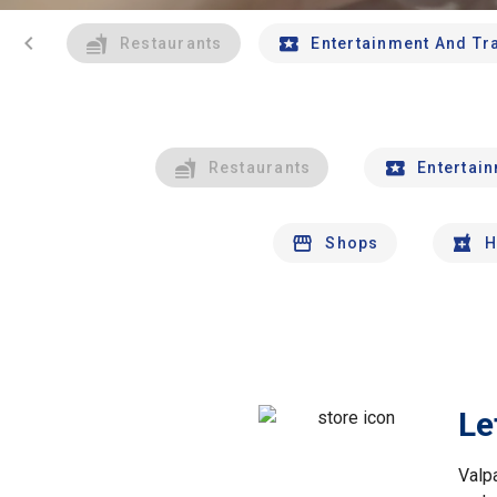
chevron_left
Restaurants
Entertainment And Tr
Restaurants
Entertai
Shops
H
Le
Valp