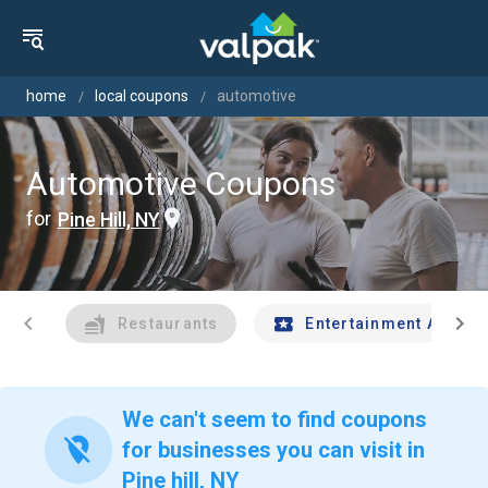
home
local coupons
automotive
Automotive Coupons
for
Pine Hill, NY
chevron_left
chevron_right
Restaurants
Entertainment And Tr
We can't seem to find coupons
location_off
for businesses you can visit in
Pine hill, NY