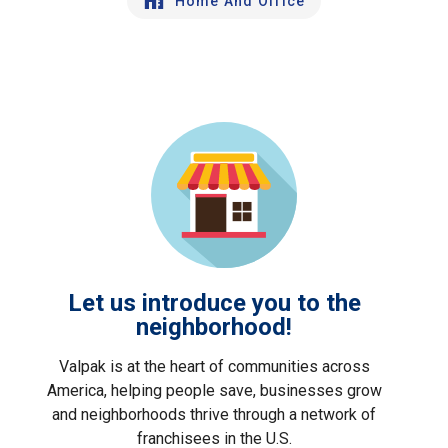
Home And Office
Let us introduce you to the
neighborhood!
Valpak is at the heart of communities across
America, helping people save, businesses grow
and neighborhoods thrive through a network of
franchisees in the U.S.