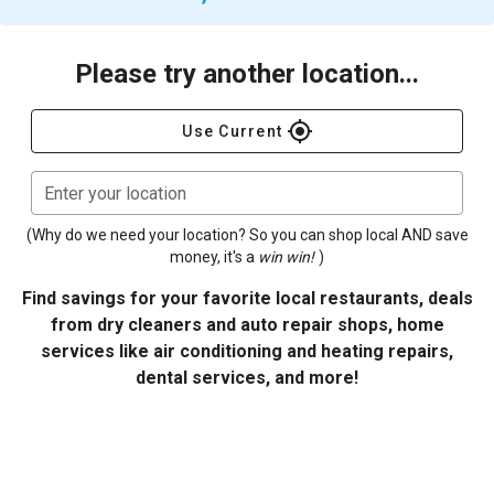
Please try another location...
gps_fixed
Use Current
Enter your location
(Why do we need your location? So you can shop local AND save
money, it's a
win win!
)
Find savings for your favorite local restaurants, deals
from dry cleaners and auto repair shops, home
services like air conditioning and heating repairs,
dental services, and more!