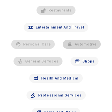
Restaurants
Entertainment And Travel
Personal Care
Automotive
General Services
Shops
Health And Medical
Professional Services