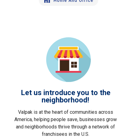
Home And Office
Let us introduce you to the
neighborhood!
Valpak is at the heart of communities across
America, helping people save, businesses grow
and neighborhoods thrive through a network of
franchisees in the U.S.