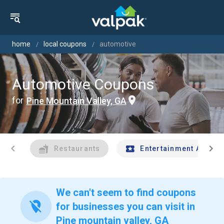
home
local coupons
automotive
Automotive Coupons
for
Pine Mountain Valley, GA
chevron_left
chevron_right
Restaurants
Entertainment And Tr
We can't seem to find coupons
location_off
for businesses you can visit in
Pine mountain valley, GA