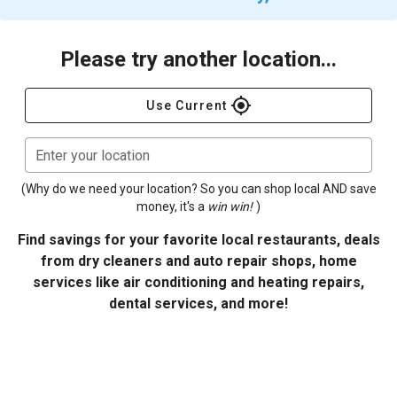
Please try another location...
gps_fixed
Use Current
Enter your location
(Why do we need your location? So you can shop local AND save
money, it's a
win win!
)
Find savings for your favorite local restaurants, deals
from dry cleaners and auto repair shops, home
services like air conditioning and heating repairs,
dental services, and more!