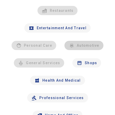
Restaurants
Entertainment And Travel
Personal Care
Automotive
General Services
Shops
Health And Medical
Professional Services