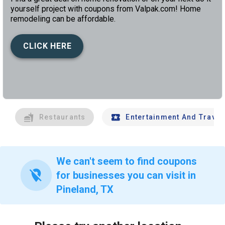
yourself project with coupons from Valpak.com! Home
remodeling can be affordable.
CLICK HERE
left
chev
Restaurants
Entertainment And Travel
We can't seem to find coupons
location_off
for businesses you can visit in
Pineland, TX