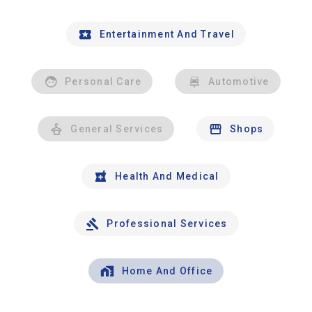
Entertainment And Travel
Personal Care
Automotive
General Services
Shops
Health And Medical
Professional Services
Home And Office