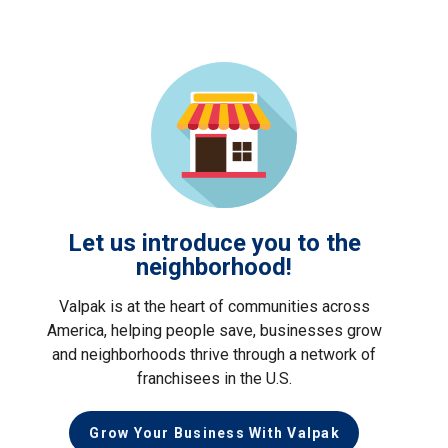
Let us introduce you to the
neighborhood!
Valpak is at the heart of communities across
America, helping people save, businesses grow
and neighborhoods thrive through a network of
franchisees in the U.S.
Grow Your Business With Valpak