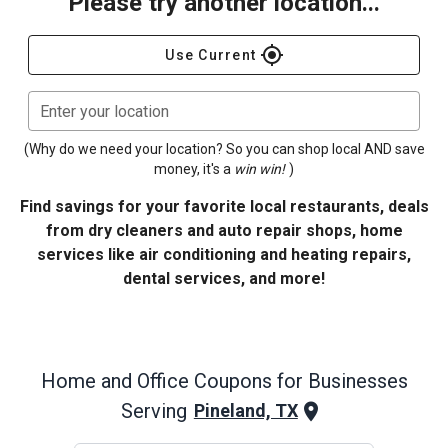
Please try another location...
gps_fixed
Use Current
Enter your location
(Why do we need your location? So you can shop local AND save
money, it's a
win win!
)
Find savings for your favorite local restaurants, deals
from dry cleaners and auto repair shops, home
services like air conditioning and heating repairs,
dental services, and more!
Home and Office
Coupons for Businesses
Serving
Pineland, TX