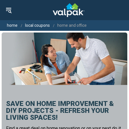
home
local coupons
home and office
SAVE ON HOME IMPROVEMENT &
DIY PROJECTS - REFRESH YOUR
LIVING SPACES!
Find a great deal on home renovation or on your next do it