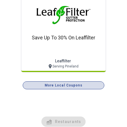
Save Up To 30% On Leaffilter
Leaffilter
Serving Pineland
More Local Coupons
Restaurants