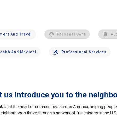
nment And Travel
Personal Care
Au
ealth And Medical
Professional Services
t us introduce you to the neighb
ak is at the heart of communities across America, helping peop
neighborhoods thrive through a network of franchisees in the U.S