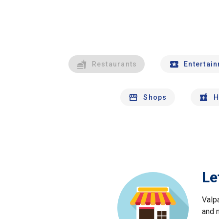
Restaurants
Entertai
Shops
H
Le
Valp
and 