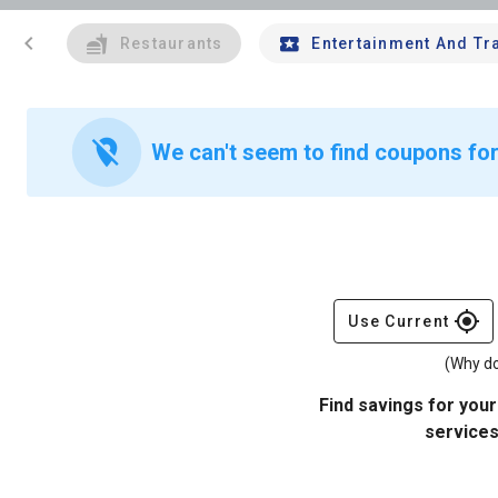
chevron_left
Restaurants
Entertainment And Tr
location_off
We can't seem to find coupons for
gps_fixed
Use Current
(Why do
Find savings for your
services