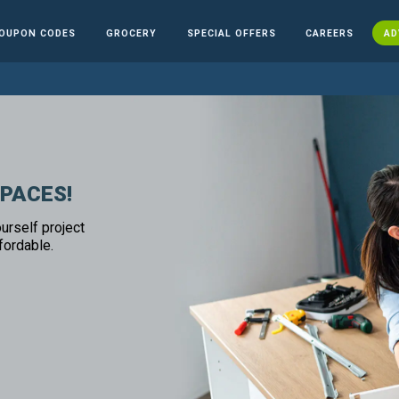
OUPON CODES
GROCERY
SPECIAL OFFERS
CAREERS
AD
SPACES!
urself project
fordable.