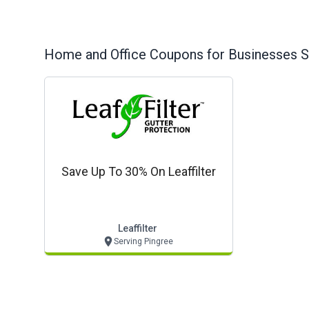
Home and Office
Coupons for Businesses S
Save Up To 30% On Leaffilter
Leaffilter
Serving Pingree