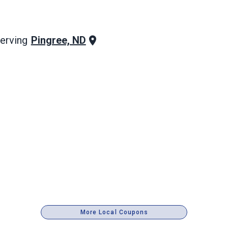
Pingree, ND
erving
More Local Coupons