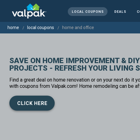
LOCAL COUPONS
DEALS
C
home
local coupons
home and office
SAVE ON HOME IMPROVEMENT & DIY
PROJECTS - REFRESH YOUR LIVING 
Find a great deal on home renovation or on your next do it yo
with coupons from Valpak.com! Home remodeling can be af
CLICK HERE