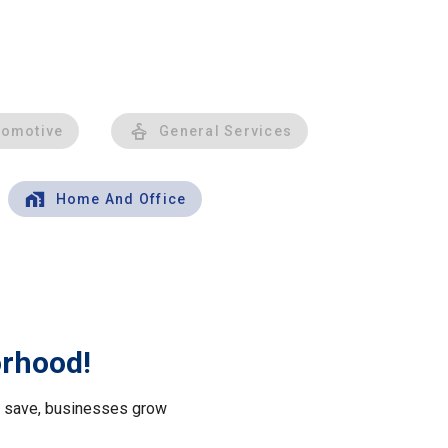
tomotive
General Services
Home And Office
orhood!
le save, businesses grow
.