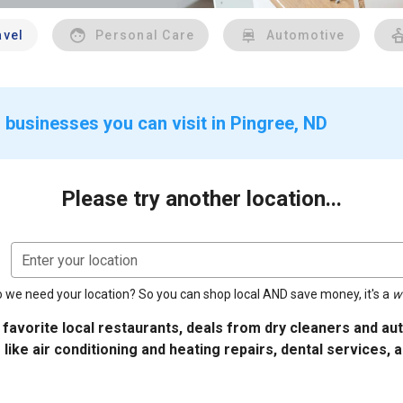
avel
Personal Care
Automotive
 businesses you can visit in Pingree, ND
Please try another location...
Enter your location
 we need your location? So you can shop local AND save money, it's a
w
 favorite local restaurants, deals from dry cleaners and a
 like air conditioning and heating repairs, dental services, 