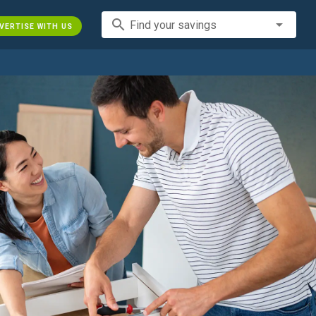
search
Find your savings
VERTISE WITH US