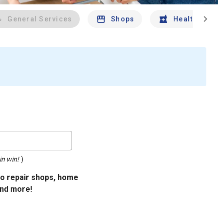
chevron_right
General Services
Shops
Health And 
in win!
)
uto repair shops, home
and more!