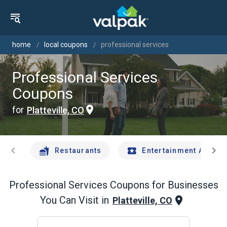
home
local coupons
professional services
Professional Services
Coupons
for
Platteville, CO
chevron_left
chevron_right
Restaurants
Entertainment And Tr
Professional Services
Coupons for Businesses
You Can Visit in
Platteville, CO