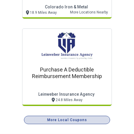
Colorado Iron & Metal
More Locations Nearby
18.9 Miles Away
Purchase A Deductible
Reimbursement Membership
Leinweber Insurance Agency
24.8 Miles Away
More Local Coupons