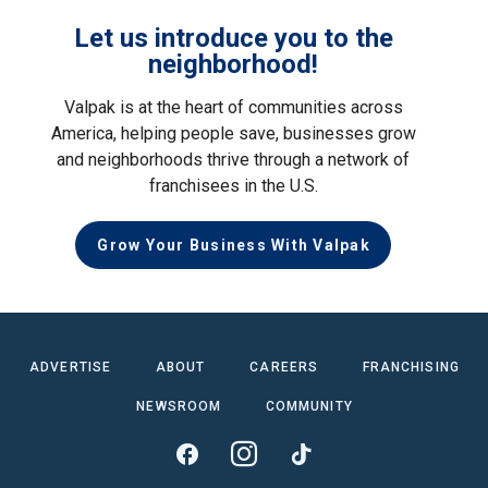
Let us introduce you to the
neighborhood!
Valpak is at the heart of communities across
America, helping people save, businesses grow
and neighborhoods thrive through a network of
franchisees in the U.S.
Grow Your Business With Valpak
ADVERTISE
ABOUT
CAREERS
FRANCHISING
NEWSROOM
COMMUNITY