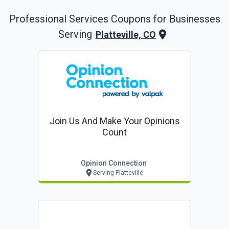
Professional Services
Coupons for Businesses
Serving
Platteville, CO
Join Us And Make Your Opinions
Count
Opinion Connection
Serving Platteville