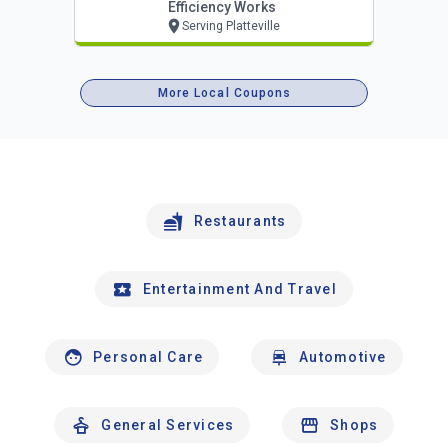
Efficiency Works
Serving Platteville
More Local Coupons
Restaurants
Entertainment And Travel
Personal Care
Automotive
General Services
Shops