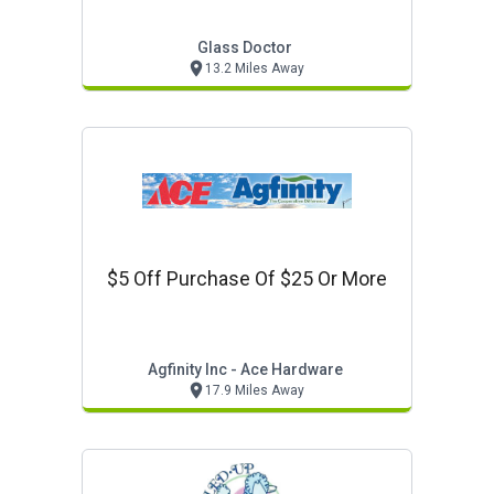
Glass Doctor
13.2 Miles Away
$5 Off Purchase Of $25 Or More
Agfinity Inc - Ace Hardware
17.9 Miles Away