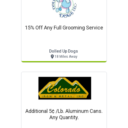
15% Off Any Full Grooming Service
Dolled Up Dogs
18 Miles Away
Additional 5¢ /lb. Aluminum Cans.
Any Quantity.