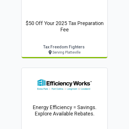
$50 Off Your 2025 Tax Preparation
Fee
Tax Freedom Fighters
Serving Platteville
Energy Efficiency = Savings.
Explore Available Rebates.