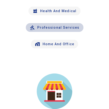
Health And Medical
Professional Services
Home And Office