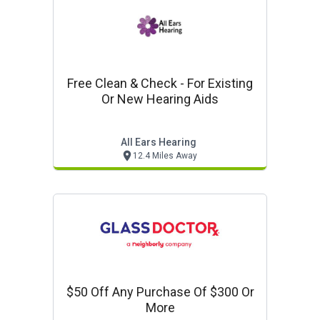
Free Clean & Check - For Existing
Or New Hearing Aids
All Ears Hearing
12.4 Miles Away
$50 Off Any Purchase Of $300 Or
More