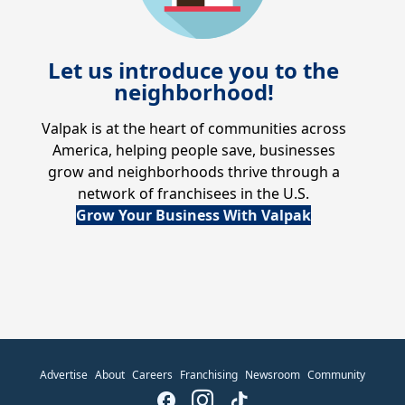
Let us introduce you to the
neighborhood!
Valpak is at the heart of communities across
America, helping people save, businesses
grow and neighborhoods thrive through a
network of franchisees in the U.S.
Grow Your Business With Valpak
Advertise
About
Careers
Franchising
Newsroom
Community