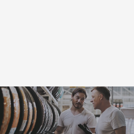
Automotive Coupons
for
Platteville, WI