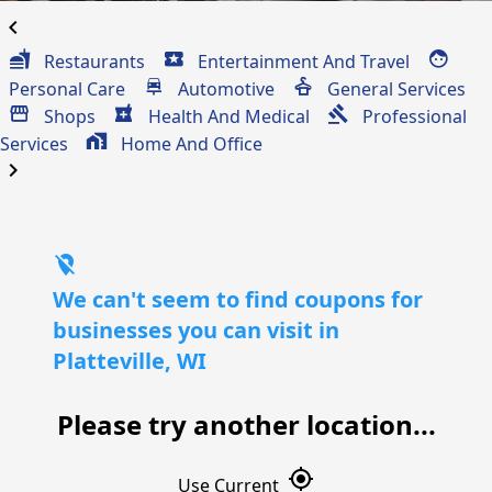
chevron_left
Restaurants
Entertainment And Travel
Personal Care
Automotive
General Services
Shops
Health And Medical
Professional
Services
Home And Office
chevron_right
location_off
We can't seem to find coupons for
businesses you can visit in
Platteville, WI
Please try another location...
gps_fixed
Use Current