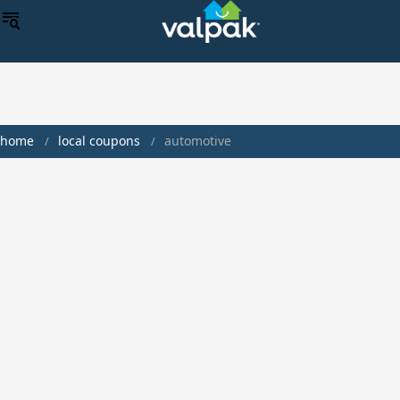
home
local coupons
automotive