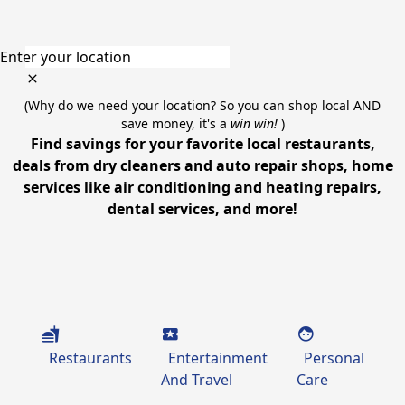
Enter your location
(Why do we need your location? So you can shop local AND
save money, it's a
win win!
)
Find savings for your favorite local restaurants,
deals from dry cleaners and auto repair shops, home
services like air conditioning and heating repairs,
dental services, and more!
Restaurants
Entertainment
Personal
And Travel
Care