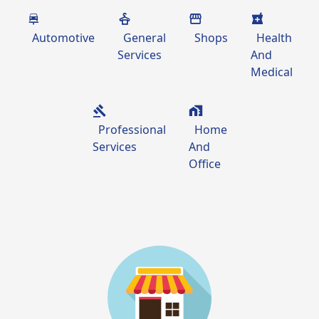
Automotive
General
Shops
Health
Services
And
Medical
Professional
Home
Services
And
Office