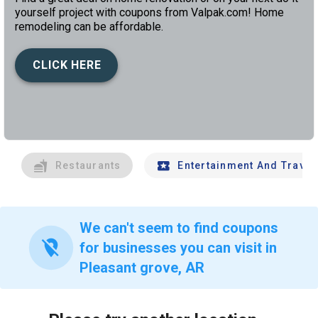
yourself project with coupons from Valpak.com! Home
remodeling can be affordable.
CLICK HERE
left
chev
Restaurants
Entertainment And Travel
We can't seem to find coupons
location_off
for businesses you can visit in
Pleasant grove, AR