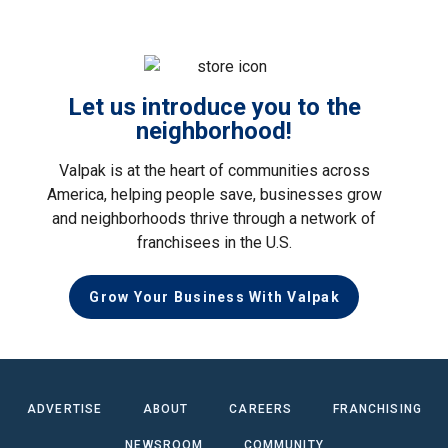
Let us introduce you to the
neighborhood!
Valpak is at the heart of communities across
America, helping people save, businesses grow
and neighborhoods thrive through a network of
franchisees in the U.S.
Grow Your Business With Valpak
ADVERTISE
ABOUT
CAREERS
FRANCHISING
NEWSROOM
COMMUNITY