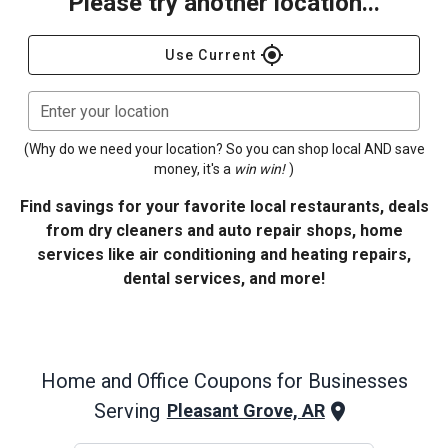
Please try another location...
gps_fixed
Use Current
Enter your location
(Why do we need your location? So you can shop local AND save
money, it's a
win win!
)
Find savings for your favorite local restaurants, deals
from dry cleaners and auto repair shops, home
services like air conditioning and heating repairs,
dental services, and more!
Home and Office
Coupons for Businesses
Serving
Pleasant Grove, AR