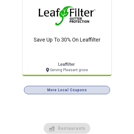
Save Up To 30% On Leaffilter
Leaffilter
Serving Pleasant grove
More Local Coupons
Restaurants