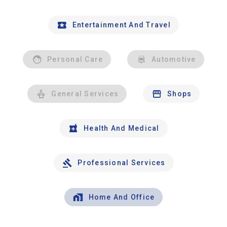
Entertainment And Travel
Personal Care
Automotive
General Services
Shops
Health And Medical
Professional Services
Home And Office