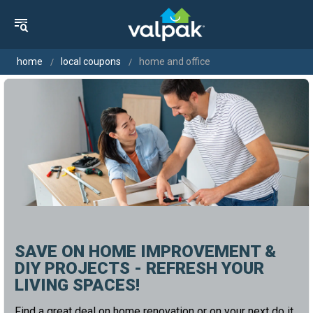
home
local coupons
home and office
SAVE ON HOME IMPROVEMENT &
DIY PROJECTS - REFRESH YOUR
LIVING SPACES!
Find a great deal on home renovation or on your next do it