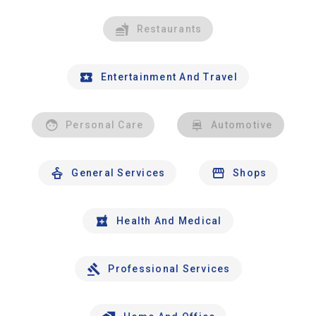
Restaurants
Entertainment And Travel
Personal Care
Automotive
General Services
Shops
Health And Medical
Professional Services