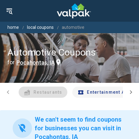
home
local coupons
automotive
Automotive Coupons
for
Pocahontas, IA
chevron_left
chevron_right
Restaurants
Entertainment And Tr
We can't seem to find coupons
location_off
for businesses you can visit in
Pocahontas, IA