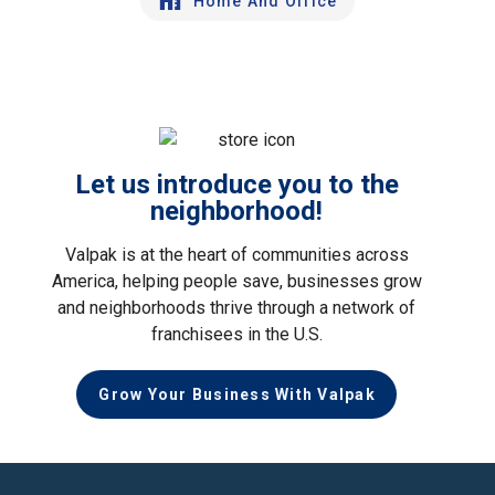
Home And Office
Let us introduce you to the
neighborhood!
Valpak is at the heart of communities across
America, helping people save, businesses grow
and neighborhoods thrive through a network of
franchisees in the U.S.
Grow Your Business With Valpak