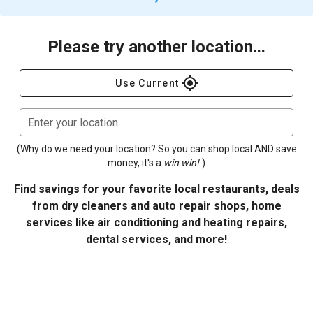
Please try another location...
gps_fixed
Use Current
Enter your location
(Why do we need your location? So you can shop local AND save
money, it's a
win win!
)
Find savings for your favorite local restaurants, deals
from dry cleaners and auto repair shops, home
services like air conditioning and heating repairs,
dental services, and more!