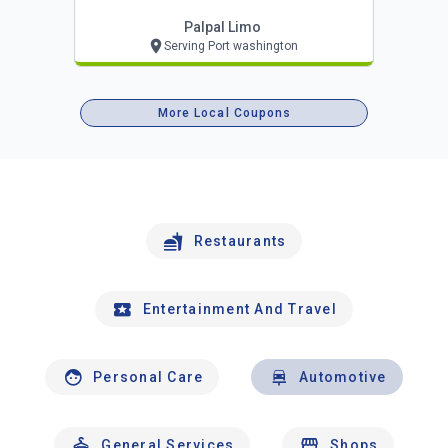
Palpal Limo
Serving Port washington
More Local Coupons
Restaurants
Entertainment And Travel
Personal Care
Automotive
General Services
Shops