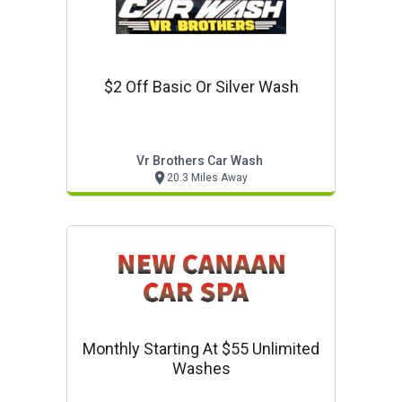
$2 Off Basic Or Silver Wash
Vr Brothers Car Wash
20.3 Miles Away
Monthly Starting At $55 Unlimited
Washes