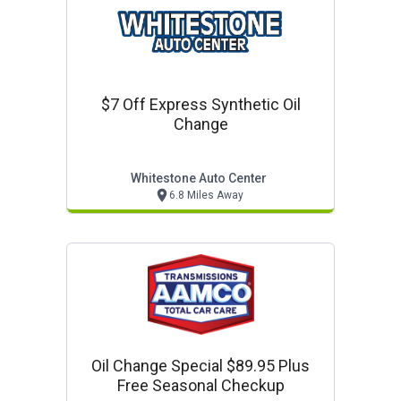
$7 Off Express Synthetic Oil
Change
Whitestone Auto Center
6.8 Miles Away
Oil Change Special $89.95 Plus
Free Seasonal Checkup