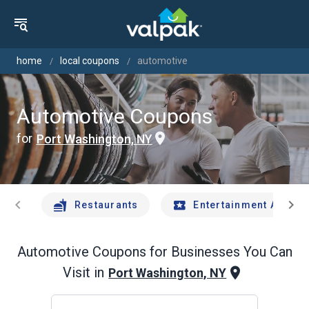
home
local coupons
automotive
Automotive Coupons
for
Port Washington, NY
chevron_left
chevron_right
Restaurants
Entertainment And Tr
Automotive
Coupons for Businesses You Can
Visit in
Port Washington, NY