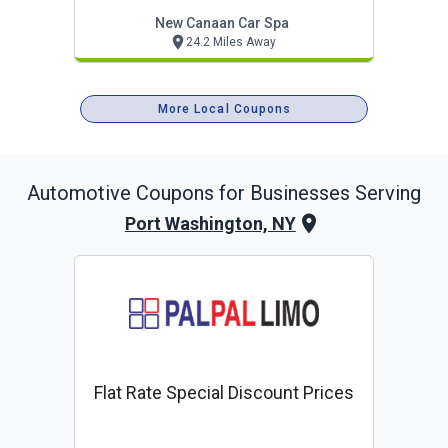
New Canaan Car Spa
24.2 Miles Away
More Local Coupons
Automotive
Coupons for Businesses Serving
Port Washington, NY
Flat Rate Special Discount Prices