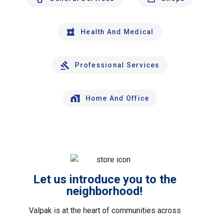
Health And Medical
Professional Services
Home And Office
Let us introduce you to the
neighborhood!
Valpak is at the heart of communities across