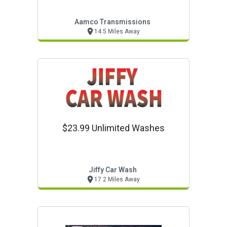
Aamco Transmissions
14.5 Miles Away
$23.99 Unlimited Washes
Jiffy Car Wash
17.2 Miles Away