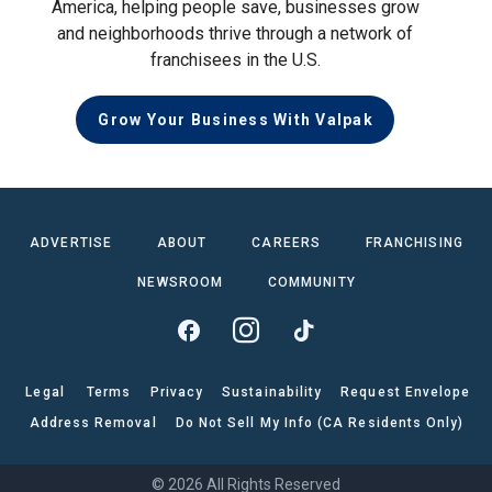
America, helping people save, businesses grow
and neighborhoods thrive through a network of
franchisees in the U.S.
Grow Your Business With Valpak
ADVERTISE
ABOUT
CAREERS
FRANCHISING
NEWSROOM
COMMUNITY
Legal
Terms
Privacy
Sustainability
Request Envelope
Address Removal
Do Not Sell My Info (CA Residents Only)
© 2026 All Rights Reserved