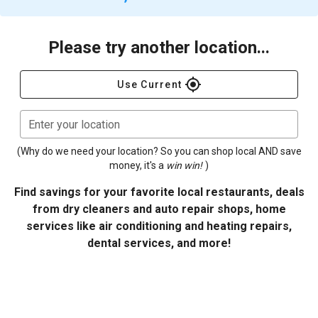
Please try another location...
gps_fixed
Use Current
Enter your location
(Why do we need your location? So you can shop local AND save
money, it's a
win win!
)
Find savings for your favorite local restaurants, deals
from dry cleaners and auto repair shops, home
services like air conditioning and heating repairs,
dental services, and more!