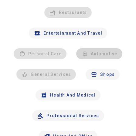
Restaurants
Entertainment And Travel
Personal Care
Automotive
General Services
Shops
Health And Medical
Professional Services