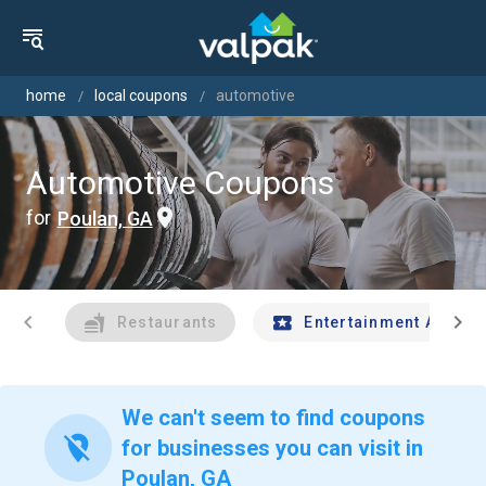
home
local coupons
automotive
Automotive Coupons
for
Poulan, GA
chevron_left
chevron_right
Restaurants
Entertainment And Tr
We can't seem to find coupons
location_off
for businesses you can visit in
Poulan, GA