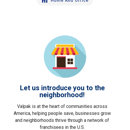
Home And Office
Let us introduce you to the
neighborhood!
Valpak is at the heart of communities across
America, helping people save, businesses grow
and neighborhoods thrive through a network of
franchisees in the U.S.