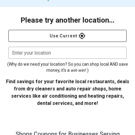
Please try another location...
gps_fixed
Use Current
Enter your location
(Why do we need your location? So you can shop local AND save
money, it's a
win win!
)
Find savings for your favorite local restaurants, deals
from dry cleaners and auto repair shops, home
services like air conditioning and heating repairs,
dental services, and more!
Shops
Coupons for Businesses Serving