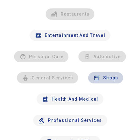
Restaurants
Entertainment And Travel
Personal Care
Automotive
General Services
Shops
Health And Medical
Professional Services