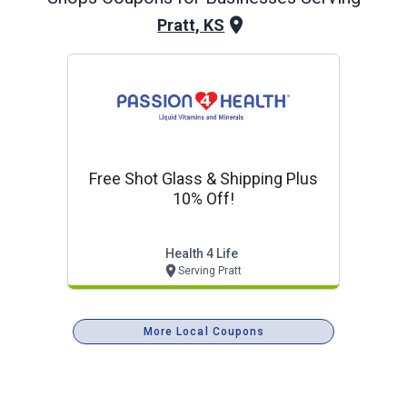
Pratt, KS
Free Shot Glass & Shipping Plus
10% Off!
Health 4 Life
Serving Pratt
More Local Coupons