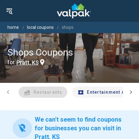
home
local coupons
shops
Shops Coupons
for
Pratt, KS
chevron_left
chevron_right
Restaurants
Entertainment And Tr
We can't seem to find coupons
location_off
for businesses you can visit in
Pratt, KS