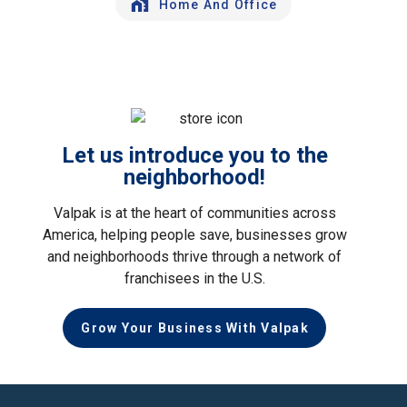
Home And Office
Let us introduce you to the
neighborhood!
Valpak is at the heart of communities across
America, helping people save, businesses grow
and neighborhoods thrive through a network of
franchisees in the U.S.
Grow Your Business With Valpak