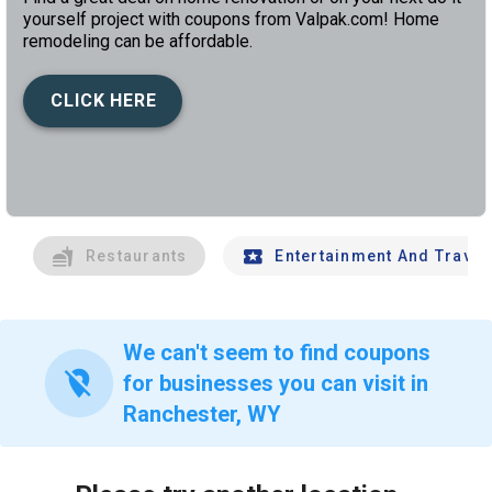
yourself project with coupons from Valpak.com! Home
remodeling can be affordable.
CLICK HERE
left
chev
Restaurants
Entertainment And Travel
We can't seem to find coupons
location_off
for businesses you can visit in
Ranchester, WY