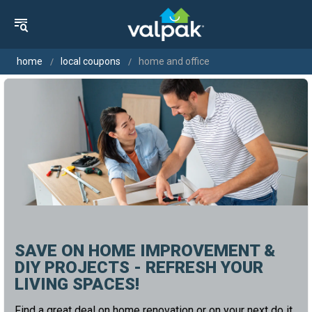
home
local coupons
home and office
SAVE ON HOME IMPROVEMENT &
DIY PROJECTS - REFRESH YOUR
LIVING SPACES!
Find a great deal on home renovation or on your next do it