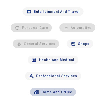
Entertainment And Travel
Personal Care
Automotive
General Services
Shops
Health And Medical
Professional Services
Home And Office