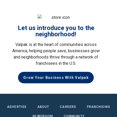
Let us introduce you to the
neighborhood!
Valpak is at the heart of communities across
America, helping people save, businesses grow
and neighborhoods thrive through a network of
franchisees in the U.S.
Grow Your Business With Valpak
ADVERTISE
ABOUT
CAREERS
FRANCHISING
NEWSROOM
COMMUNITY