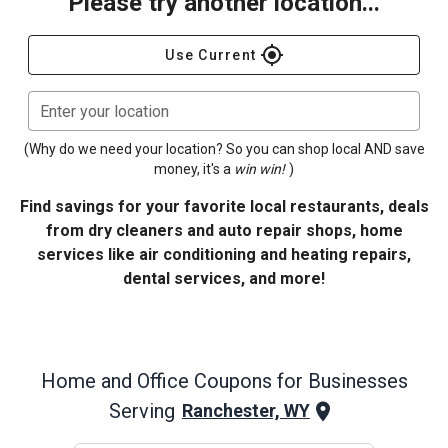
Please try another location...
gps_fixed
Use Current
Enter your location
(Why do we need your location? So you can shop local AND save
money, it's a
win win!
)
Find savings for your favorite local restaurants, deals
from dry cleaners and auto repair shops, home
services like air conditioning and heating repairs,
dental services, and more!
Home and Office
Coupons for Businesses
Serving
Ranchester, WY