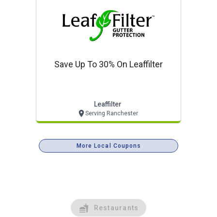
Save Up To 30% On Leaffilter
Leaffilter
Serving Ranchester
More Local Coupons
Restaurants