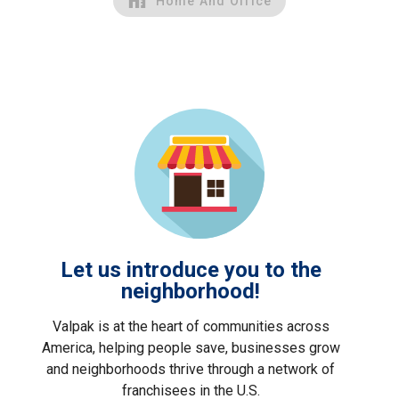
Home And Office
Let us introduce you to the
neighborhood!
Valpak is at the heart of communities across
America, helping people save, businesses grow
and neighborhoods thrive through a network of
franchisees in the U.S.