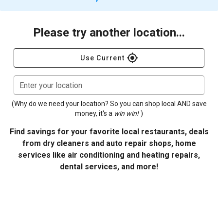
Please try another location...
gps_fixed
Use Current
Enter your location
(Why do we need your location? So you can shop local AND save
money, it's a
win win!
)
Find savings for your favorite local restaurants, deals
from dry cleaners and auto repair shops, home
services like air conditioning and heating repairs,
dental services, and more!