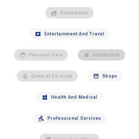
Restaurants
Entertainment And Travel
Personal Care
Automotive
General Services
Shops
Health And Medical
Professional Services