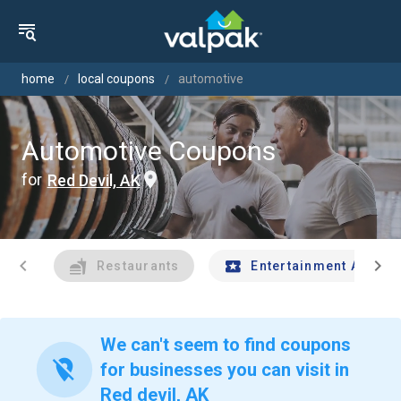
home
local coupons
automotive
Automotive Coupons
for
Red Devil, AK
chevron_left
chevron_right
Restaurants
Entertainment And Tr
We can't seem to find coupons
location_off
for businesses you can visit in
Red devil, AK