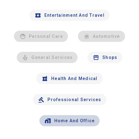
Entertainment And Travel
Personal Care
Automotive
General Services
Shops
Health And Medical
Professional Services
Home And Office