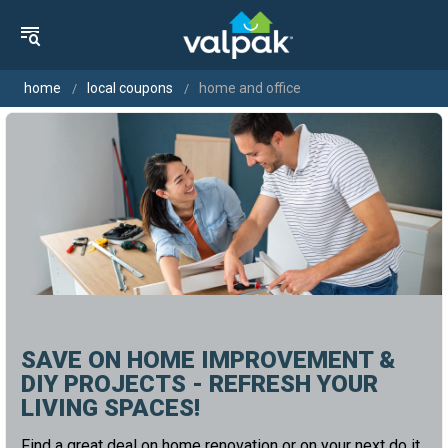
home
local coupons
home and office
SAVE ON HOME IMPROVEMENT &
DIY PROJECTS - REFRESH YOUR
LIVING SPACES!
Find a great deal on home renovation or on your next do it