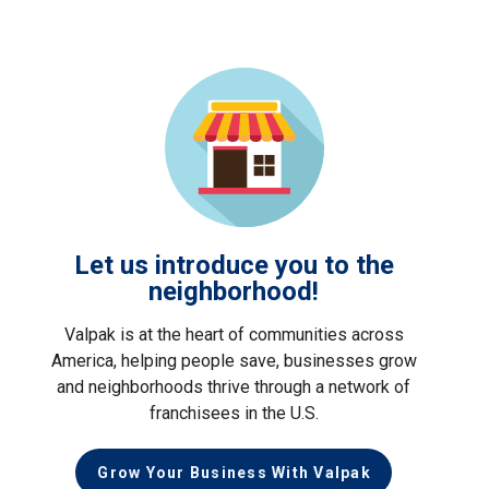
Let us introduce you to the
neighborhood!
Valpak is at the heart of communities across
America, helping people save, businesses grow
and neighborhoods thrive through a network of
franchisees in the U.S.
Grow Your Business With Valpak