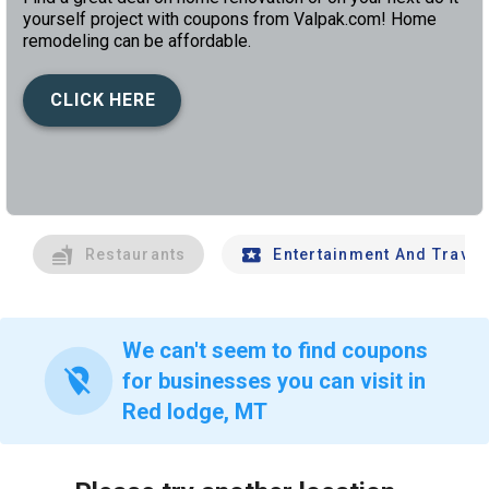
yourself project with coupons from Valpak.com! Home
remodeling can be affordable.
CLICK HERE
left
chev
Restaurants
Entertainment And Travel
We can't seem to find coupons
location_off
for businesses you can visit in
Red lodge, MT