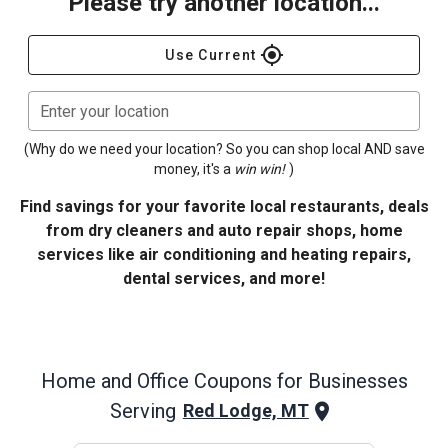
Please try another location...
gps_fixed
Use Current
Enter your location
(Why do we need your location? So you can shop local AND save
money, it's a
win win!
)
Find savings for your favorite local restaurants, deals
from dry cleaners and auto repair shops, home
services like air conditioning and heating repairs,
dental services, and more!
Home and Office
Coupons for Businesses
Serving
Red Lodge, MT