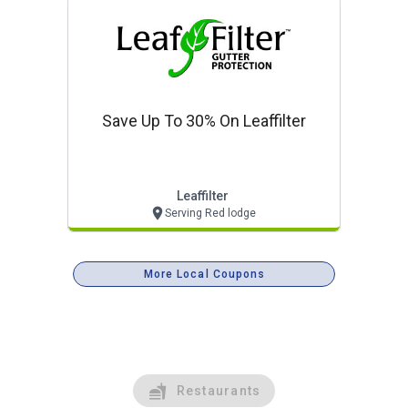
Save Up To 30% On Leaffilter
Leaffilter
Serving Red lodge
More Local Coupons
Restaurants