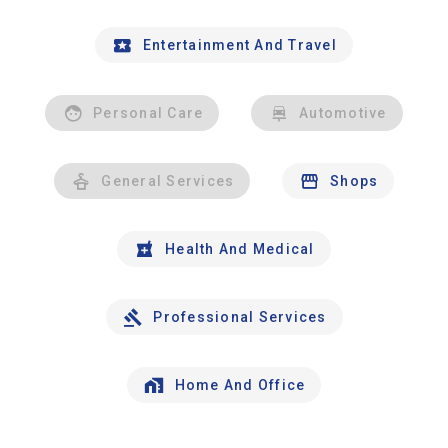
Entertainment And Travel
Personal Care
Automotive
General Services
Shops
Health And Medical
Professional Services
Home And Office