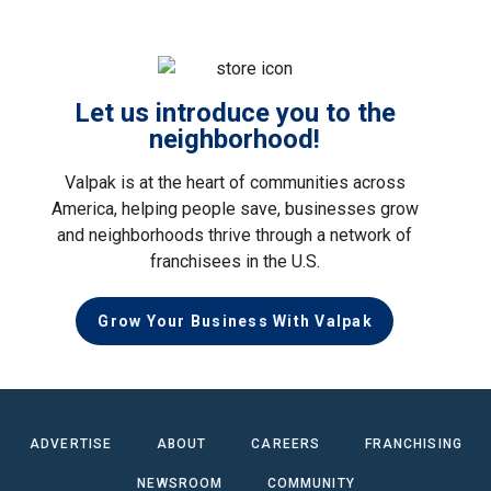
Let us introduce you to the
neighborhood!
Valpak is at the heart of communities across
America, helping people save, businesses grow
and neighborhoods thrive through a network of
franchisees in the U.S.
Grow Your Business With Valpak
ADVERTISE
ABOUT
CAREERS
FRANCHISING
NEWSROOM
COMMUNITY