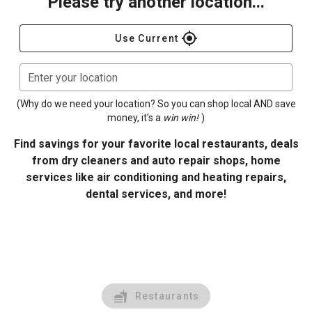
Please try another location...
gps_fixed
Use Current
Enter your location
(Why do we need your location? So you can shop local AND save
money, it's a
win win!
)
Find savings for your favorite local restaurants, deals
from dry cleaners and auto repair shops, home
services like air conditioning and heating repairs,
dental services, and more!
Restaurants