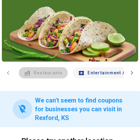
chevron_left
chevron_right
Restaurants
Entertainment And Tr
We can't seem to find coupons
location_off
for businesses you can visit in
Rexford, KS