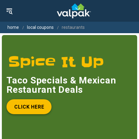
home
local coupons
restaurants
Taco Specials & Mexican
Restaurant Deals
CLICK HERE