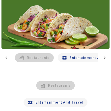
chevron_left
chevron_right
Restaurants
Entertainment And Tr
Restaurants
Entertainment And Travel