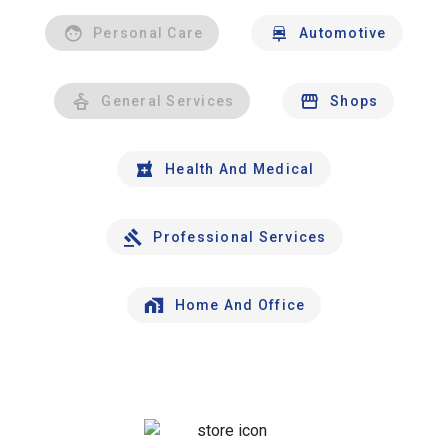
Personal Care
Automotive
General Services
Shops
Health And Medical
Professional Services
Home And Office