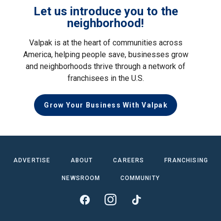
Let us introduce you to the
neighborhood!
Valpak is at the heart of communities across
America, helping people save, businesses grow
and neighborhoods thrive through a network of
franchisees in the U.S.
Grow Your Business With Valpak
ADVERTISE
ABOUT
CAREERS
FRANCHISING
NEWSROOM
COMMUNITY