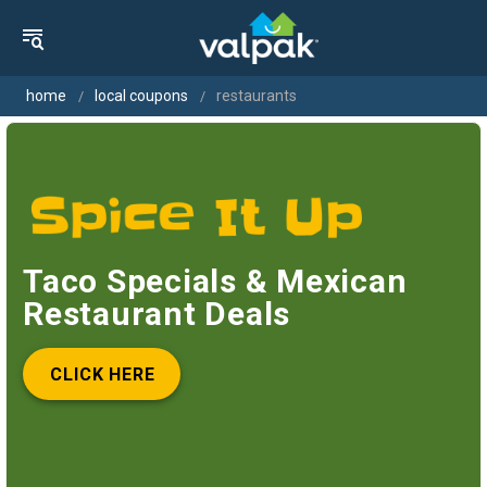
home
local coupons
restaurants
Taco Specials & Mexican
Restaurant Deals
CLICK HERE