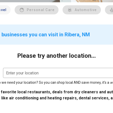
avel
Personal Care
Automotive
 businesses you can visit in Ribera, NM
Please try another location...
Enter your location
 we need your location? So you can shop local AND save money, it's a
w
 favorite local restaurants, deals from dry cleaners and a
 like air conditioning and heating repairs, dental services, 