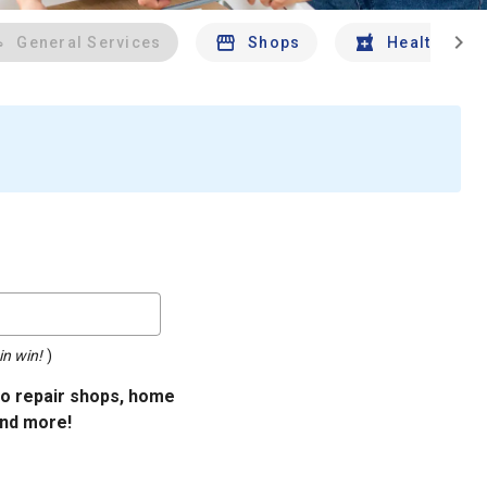
chevron_right
General Services
Shops
Health And 
in win!
)
uto repair shops, home
and more!