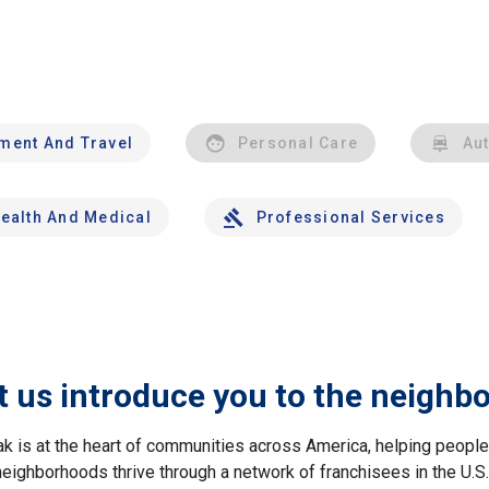
nment And Travel
Personal Care
Au
ealth And Medical
Professional Services
t us introduce you to the neighb
ak is at the heart of communities across America, helping peop
neighborhoods thrive through a network of franchisees in the U.S