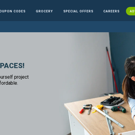
OUPON CODES
GROCERY
SPECIAL OFFERS
CAREERS
AD
SPACES!
urself project
fordable.