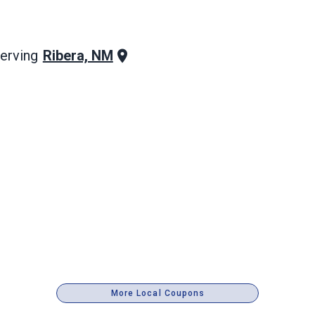
Ribera, NM
erving
More Local Coupons