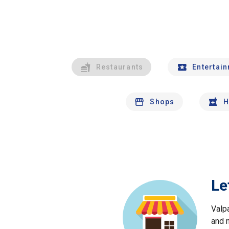
Restaurants
Entertai
Shops
H
Le
Valp
and 