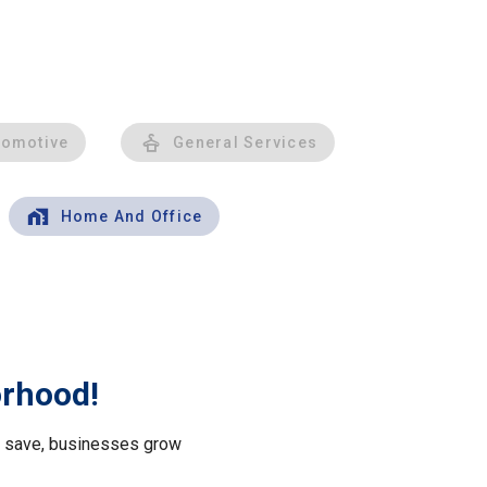
tomotive
General Services
Home And Office
orhood!
le save, businesses grow
.