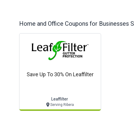
Home and Office
Coupons for Businesses S
Save Up To 30% On Leaffilter
Leaffilter
Serving Ribera