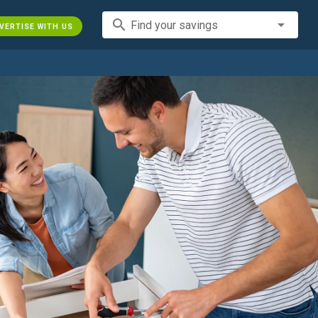
search
Find your savings
VERTISE WITH US