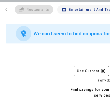
chevron_left
Restaurants
Entertainment And Tr
location_off
We can't seem to find coupons for
gps_fixed
Use Current
(Why do
Find savings for your
services