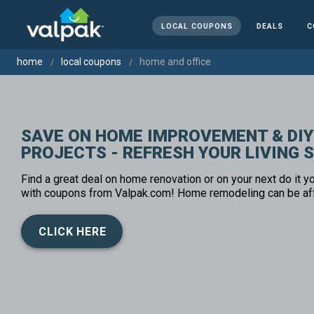
LOCAL COUPONS
DEALS
C
home
local coupons
home and office
SAVE ON HOME IMPROVEMENT & DIY
PROJECTS - REFRESH YOUR LIVING 
Find a great deal on home renovation or on your next do it yo
with coupons from Valpak.com! Home remodeling can be af
CLICK HERE