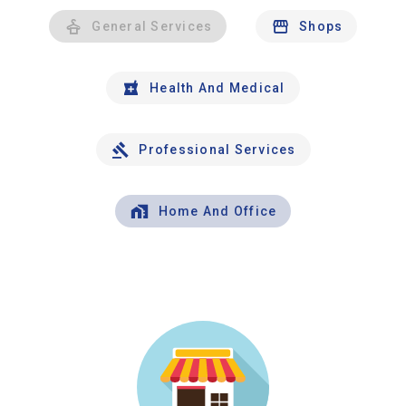
General Services
Shops
Health And Medical
Professional Services
Home And Office