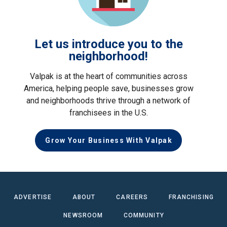
Let us introduce you to the
neighborhood!
Valpak is at the heart of communities across
America, helping people save, businesses grow
and neighborhoods thrive through a network of
franchisees in the U.S.
Grow Your Business With Valpak
ADVERTISE
ABOUT
CAREERS
FRANCHISING
NEWSROOM
COMMUNITY