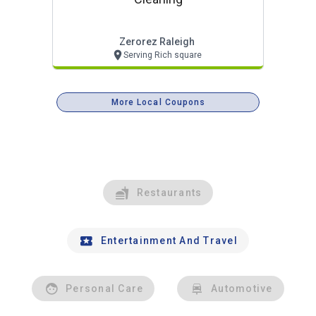
Zerorez Raleigh
Serving Rich square
More Local Coupons
Restaurants
Entertainment And Travel
Personal Care
Automotive