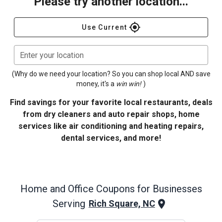
Please try another location...
gps_fixed
Use Current
Enter your location
(Why do we need your location? So you can shop local AND save
money, it's a
win win!
)
Find savings for your favorite local restaurants, deals
from dry cleaners and auto repair shops, home
services like air conditioning and heating repairs,
dental services, and more!
Home and Office
Coupons for Businesses
Serving
Rich Square, NC