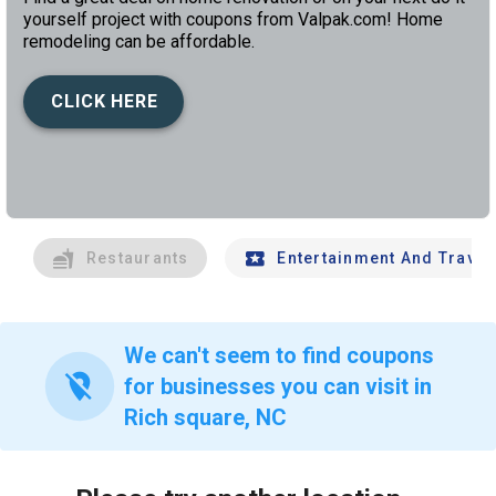
yourself project with coupons from Valpak.com! Home
remodeling can be affordable.
CLICK HERE
left
chev
Restaurants
Entertainment And Travel
We can't seem to find coupons
location_off
for businesses you can visit in
Rich square, NC