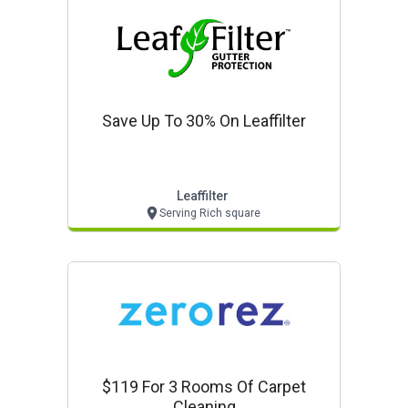
Save Up To 30% On Leaffilter
Leaffilter
Serving Rich square
$119 For 3 Rooms Of Carpet
Cleaning