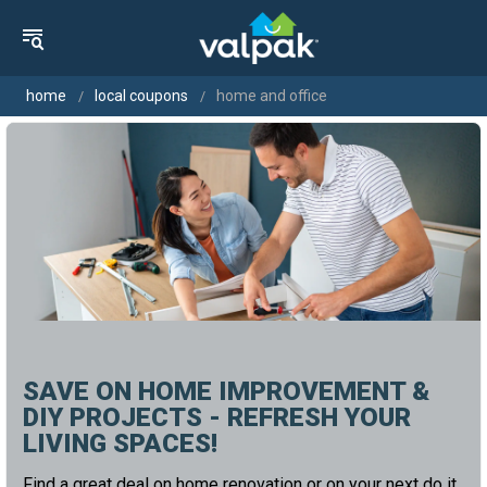
home
local coupons
home and office
SAVE ON HOME IMPROVEMENT &
DIY PROJECTS - REFRESH YOUR
LIVING SPACES!
Find a great deal on home renovation or on your next do it