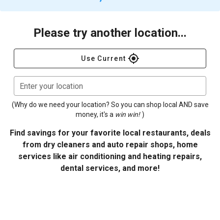
Please try another location...
gps_fixed
Use Current
Enter your location
(Why do we need your location? So you can shop local AND save
money, it's a
win win!
)
Find savings for your favorite local restaurants, deals
from dry cleaners and auto repair shops, home
services like air conditioning and heating repairs,
dental services, and more!