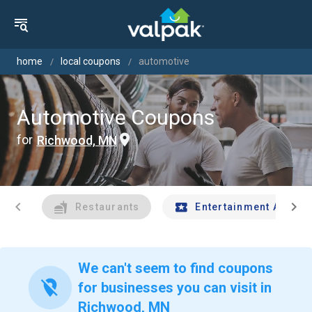
home
local coupons
automotive
Automotive Coupons
for
Richwood, MN
chevron_left
chevron_right
Restaurants
Entertainment And Tr
We can't seem to find coupons
location_off
for businesses you can visit in
Richwood, MN