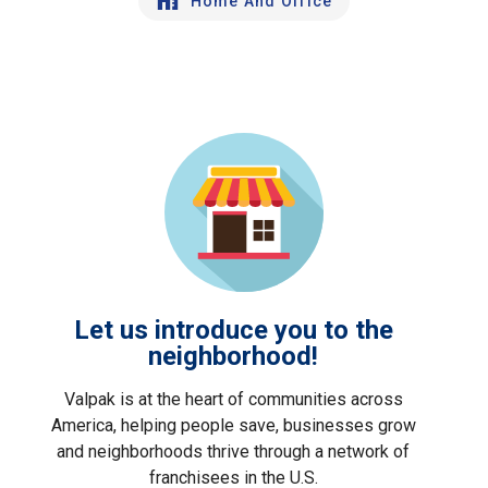
Home And Office
Let us introduce you to the
neighborhood!
Valpak is at the heart of communities across
America, helping people save, businesses grow
and neighborhoods thrive through a network of
franchisees in the U.S.