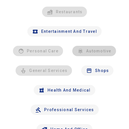
Restaurants
Entertainment And Travel
Personal Care
Automotive
General Services
Shops
Health And Medical
Professional Services