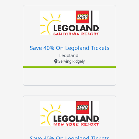
Save 40% On Legoland Tickets
Legoland
Serving Ridgely
Save 40% On Legoland Tickets