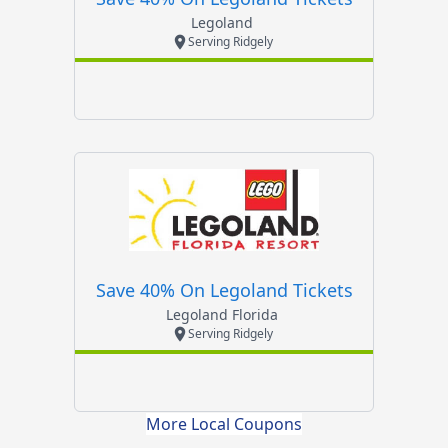
Legoland
Serving Ridgely
Save 40% On Legoland Tickets
Legoland Florida
Serving Ridgely
More Local Coupons