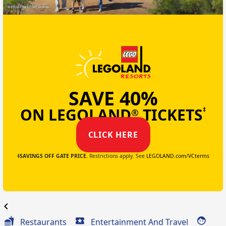
SAVE 40%
ON LEGOLAND
TICKETS
‡
®
CLICK HERE
‡SAVINGS OFF GATE PRICE.
Restrictions apply. See
LEGOLAND.com/VCterms
chevron_left
Restaurants
Entertainment And Travel