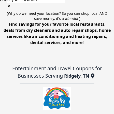
(Why do we need your location? So you can shop local AND
save money, it's a
win win!
)
Find savings for your favorite local restaurants,
deals from dry cleaners and auto repair shops, home
services like air conditioning and heating repairs,
dental services, and more!
Entertainment and Travel
Coupons for
Businesses Serving
Ridgely, TN