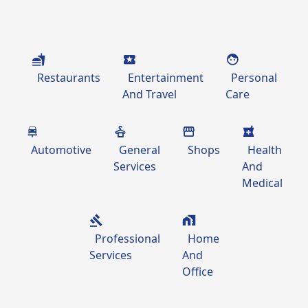
Restaurants
Entertainment
Personal
And Travel
Care
Automotive
General
Shops
Health
Services
And
Medical
Professional
Home
Services
And
Office