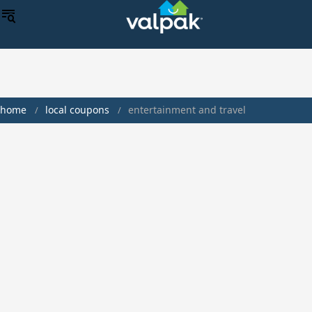
home
local coupons
entertainment and travel