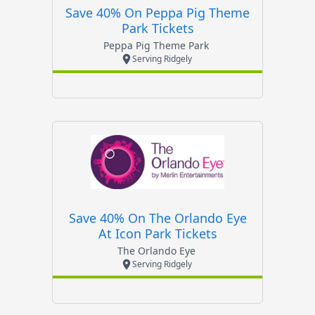
Save 40% On Peppa Pig Theme
Park Tickets
Peppa Pig Theme Park
Serving Ridgely
Save 40% On The Orlando Eye
At Icon Park Tickets
The Orlando Eye
Serving Ridgely