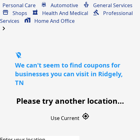
Personal Care
Automotive
General Services
Shops
Health And Medical
Professional
Services
Home And Office
chevron_right
location_off
We can't seem to find coupons for
businesses you can visit in Ridgely,
TN
Please try another location...
gps_fixed
Use Current
Enter your location