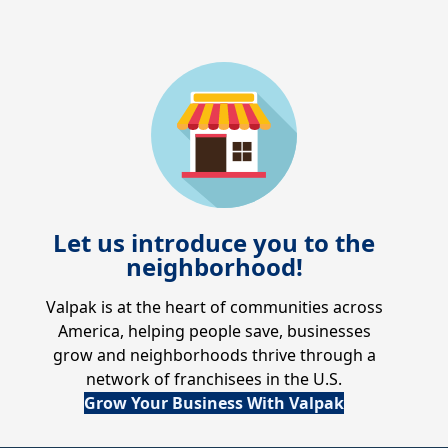
Let us introduce you to the
neighborhood!
Valpak is at the heart of communities across
America, helping people save, businesses
grow and neighborhoods thrive through a
network of franchisees in the U.S.
Grow Your Business With Valpak