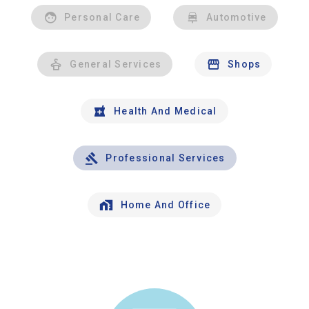
Personal Care
Automotive
General Services
Shops
Health And Medical
Professional Services
Home And Office