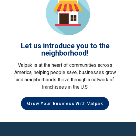
Let us introduce you to the
neighborhood!
Valpak is at the heart of communities across
America, helping people save, businesses grow
and neighborhoods thrive through a network of
franchisees in the U.S.
Grow Your Business With Valpak