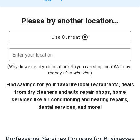
Please try another location...
gps_fixed
Use Current
Enter your location
(Why do we need your location? So you can shop local AND save
money, it's a
win win!
)
Find savings for your favorite local restaurants, deals
from dry cleaners and auto repair shops, home
services like air conditioning and heating repairs,
dental services, and more!
Professional Services
Coupons for Businesses