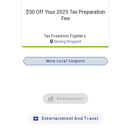
$50 Off Your 2025 Tax Preparation
Fee
Tax Freedom Fighters
Serving Ringgold
More Local Coupons
Restaurants
Entertainment And Travel