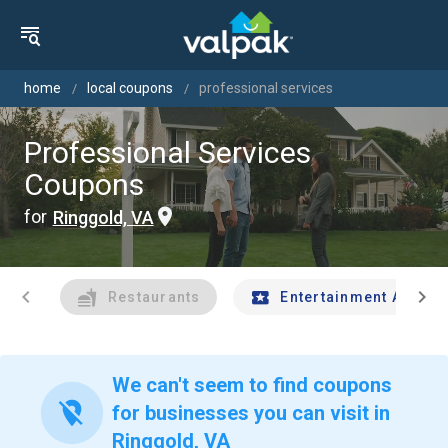
home
local coupons
professional services
Professional Services
Coupons
for
Ringgold, VA
chevron_left
chevron_right
Restaurants
Entertainment And Tr
We can't seem to find coupons
location_off
for businesses you can visit in
Ringgold, VA