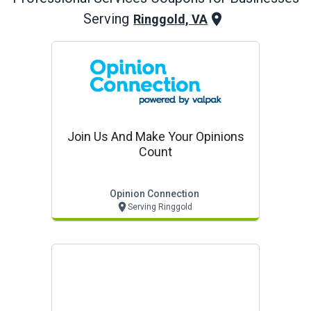
Serving
Ringgold, VA
Join Us And Make Your Opinions
Count
Opinion Connection
Serving Ringgold