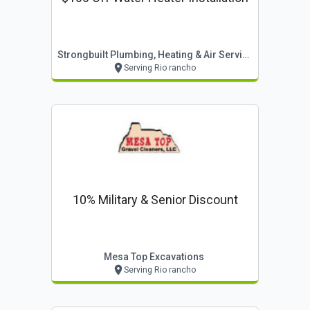
Strongbuilt Plumbing, Heating & Air Services
Serving Rio rancho
10% Military & Senior Discount
Mesa Top Excavations
Serving Rio rancho