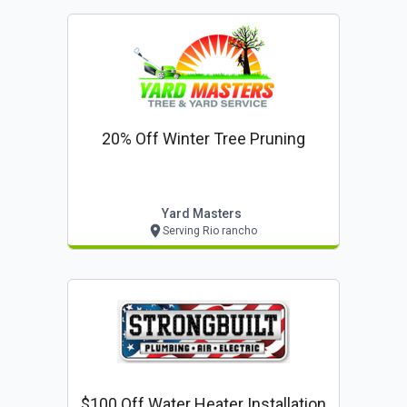
20% Off Winter Tree Pruning
Yard Masters
Serving Rio rancho
$100 Off Water Heater Installation