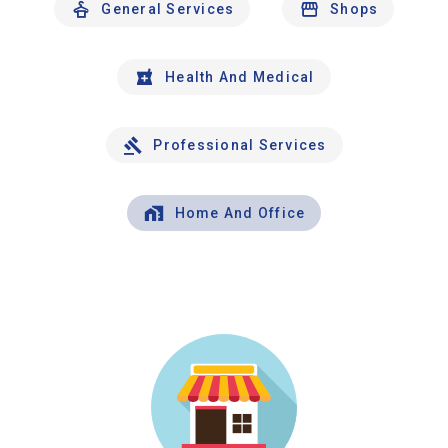
General Services
Shops
Health And Medical
Professional Services
Home And Office