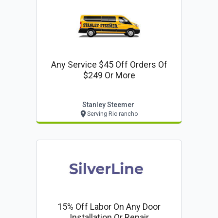
Any Service $45 Off Orders Of
$249 Or More
Stanley Steemer
Serving Rio rancho
15% Off Labor On Any Door
Installation Or Repair