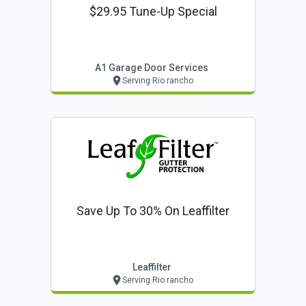
$29.95 Tune-Up Special
A1 Garage Door Services
Serving Rio rancho
Save Up To 30% On Leaffilter
Leaffilter
Serving Rio rancho