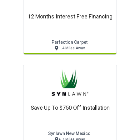
12 Months Interest Free Financing
Perfection Carpet
1.4 Miles Away
Save Up To $750 Off Installation
Synlawn New Mexico
6.7 Miles Away