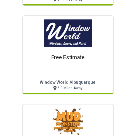
Free Estimate
Window World Albuquerque
6.9 Miles Away