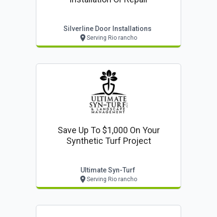
Silverline Door Installations
Serving Rio rancho
Save Up To $1,000 On Your
Synthetic Turf Project
Ultimate Syn-Turf
Serving Rio rancho