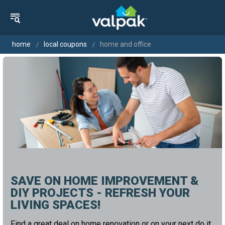
home
local coupons
home and office
SAVE ON HOME IMPROVEMENT &
DIY PROJECTS - REFRESH YOUR
LIVING SPACES!
Find a great deal on home renovation or on your next do it