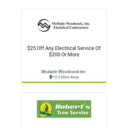
$25 Off Any Electrical Service Of
$200 Or More
Mcdade-Woodcock Inc
10.3 Miles Away