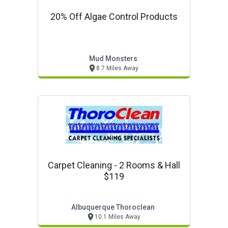
20% Off Algae Control Products
Mud Monsters
8.7 Miles Away
Carpet Cleaning - 2 Rooms & Hall
$119
Albuquerque Thoroclean
10.1 Miles Away