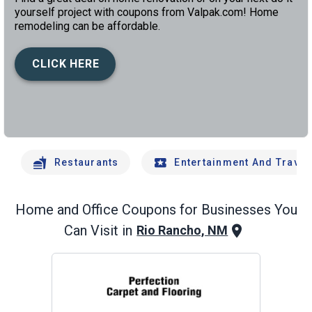
yourself project with coupons from Valpak.com! Home
remodeling can be affordable.
CLICK HERE
left
chev
Restaurants
Entertainment And Travel
Home and Office
Coupons for Businesses You
Can Visit in
Rio Rancho, NM