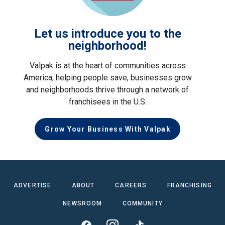
Let us introduce you to the
neighborhood!
Valpak is at the heart of communities across
America, helping people save, businesses grow
and neighborhoods thrive through a network of
franchisees in the U.S.
Grow Your Business With Valpak
ADVERTISE
ABOUT
CAREERS
FRANCHISING
NEWSROOM
COMMUNITY