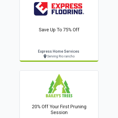
Save Up To 75% Off
Express Home Services
Serving Rio rancho
20% Off Your First Pruning
Session