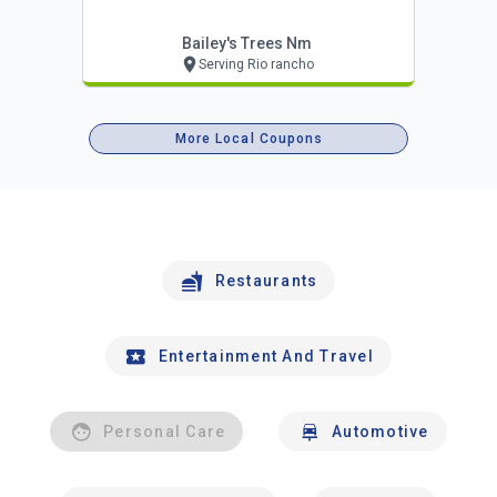
Bailey's Trees Nm
Serving Rio rancho
More Local Coupons
Restaurants
Entertainment And Travel
Personal Care
Automotive