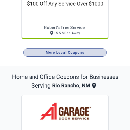
$100 Off Any Service Over $1000
Robert's Tree Service
15.5 Miles Away
More Local Coupons
Home and Office
Coupons for Businesses
Serving
Rio Rancho, NM