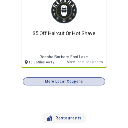
$5 Off Haircut Or Hot Shave
Reesha Barbers East Lake
More Locations Nearby
16.3 Miles Away
More Local Coupons
Restaurants