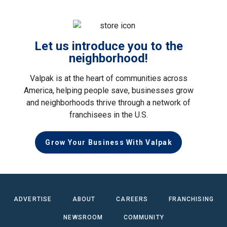
Let us introduce you to the
neighborhood!
Valpak is at the heart of communities across
America, helping people save, businesses grow
and neighborhoods thrive through a network of
franchisees in the U.S.
Grow Your Business With Valpak
ADVERTISE
ABOUT
CAREERS
FRANCHISING
NEWSROOM
COMMUNITY