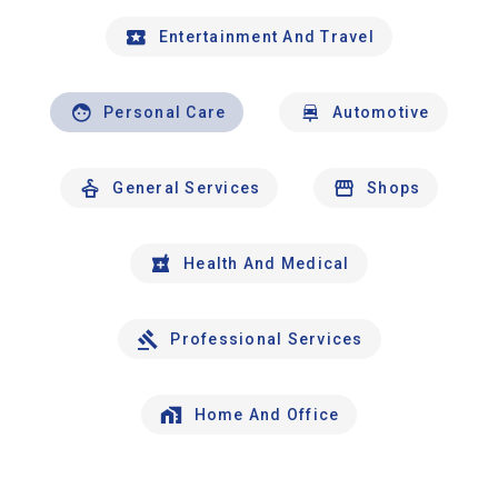
Entertainment And Travel
Personal Care
Automotive
General Services
Shops
Health And Medical
Professional Services
Home And Office