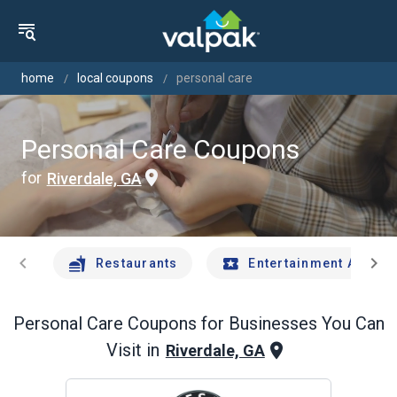
home
local coupons
personal care
Personal Care Coupons
for
Riverdale, GA
chevron_left
chevron_right
Restaurants
Entertainment And Tr
Personal Care
Coupons for Businesses You Can
Visit in
Riverdale, GA