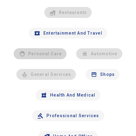
Restaurants
Entertainment And Travel
Personal Care
Automotive
General Services
Shops
Health And Medical
Professional Services