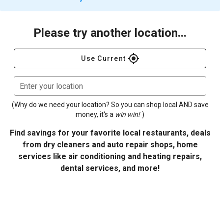
Please try another location...
gps_fixed
Use Current
Enter your location
(Why do we need your location? So you can shop local AND save
money, it's a
win win!
)
Find savings for your favorite local restaurants, deals
from dry cleaners and auto repair shops, home
services like air conditioning and heating repairs,
dental services, and more!