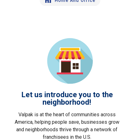
Home And Office
Let us introduce you to the
neighborhood!
Valpak is at the heart of communities across
America, helping people save, businesses grow
and neighborhoods thrive through a network of
franchisees in the U.S.