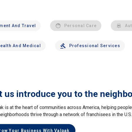
nment And Travel
Personal Care
Au
ealth And Medical
Professional Services
t us introduce you to the neighb
ak is at the heart of communities across America, helping peop
neighborhoods thrive through a network of franchisees in the U.S
row Your Business With Valpak