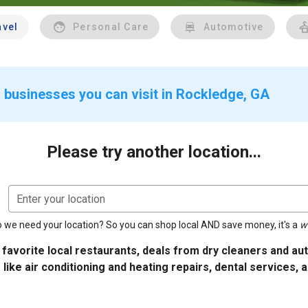
avel
Personal Care
Automotive
 businesses you can visit in Rockledge, GA
Please try another location...
Enter your location
 we need your location? So you can shop local AND save money, it's a
w
 favorite local restaurants, deals from dry cleaners and a
 like air conditioning and heating repairs, dental services, 