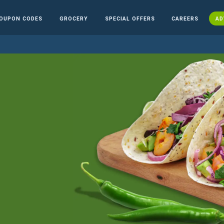
OUPON CODES
GROCERY
SPECIAL OFFERS
CAREERS
AD
n