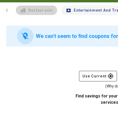
chevron_left
Restaurants
Entertainment And Tr
location_off
We can't seem to find coupons for
gps_fixed
Use Current
(Why do
Find savings for your
services