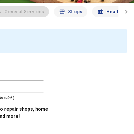
chevron_right
General Services
Shops
Health And 
in win!
)
uto repair shops, home
and more!