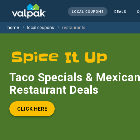
LOCAL COUPONS
DEALS
C
home
local coupons
restaurants
Taco Specials & Mexica
Restaurant Deals
CLICK HERE