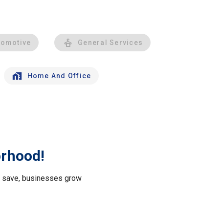
tomotive
General Services
Home And Office
orhood!
le save, businesses grow
.