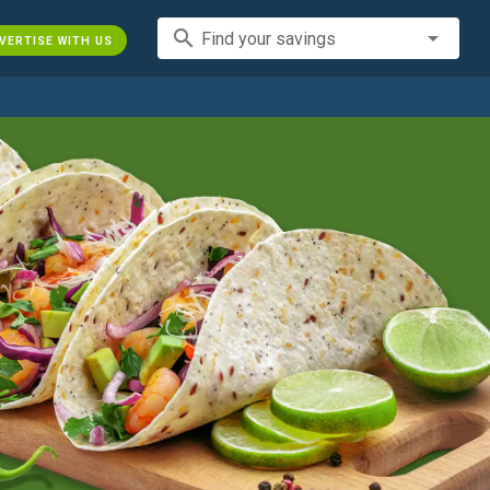
search
Find your savings
VERTISE WITH US