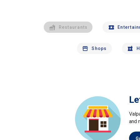
Restaurants
Entertai
Shops
H
Le
Valp
and 
G