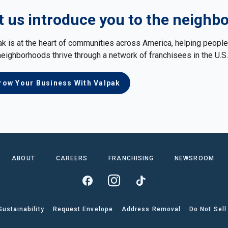
t us introduce you to the neighb
ak is at the heart of communities across America, helping peop
neighborhoods thrive through a network of franchisees in the U.S
row Your Business With Valpak
ABOUT
CAREERS
FRANCHISING
NEWSROOM
Sustainability
Request Envelope
Address Removal
Do Not Sell