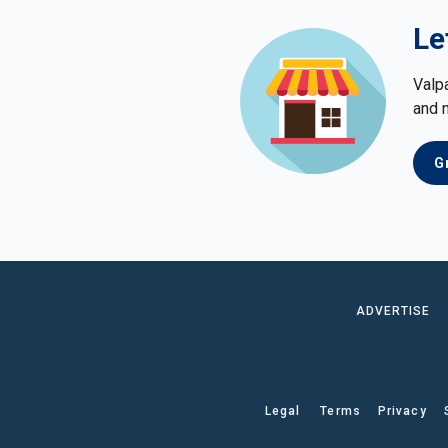
Le
Valp
and 
G
ADVERTISE
Legal
Terms
Privacy