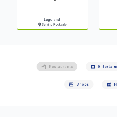
Legoland
Serving Rockvale
Restaurants
Entertai
Shops
H