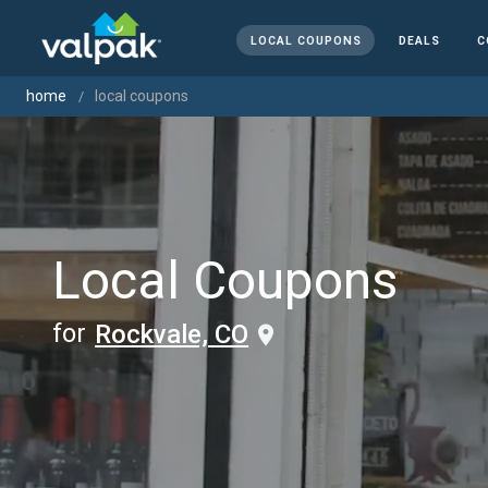
LOCAL COUPONS
DEALS
C
home
local coupons
Local Coupons
for
Rockvale, CO