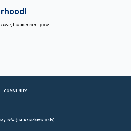
orhood!
le save, businesses grow
.
COMMUNITY
 My Info (CA Residents Only)