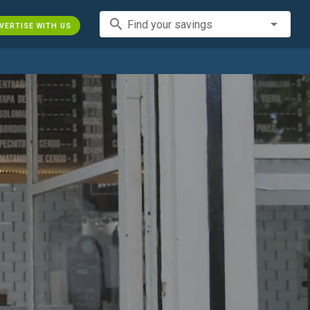
search
Find your savings
VERTISE WITH US