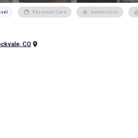
avel
Personal Care
Automotive
ckvale, CO