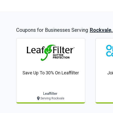
Rockvale
Coupons for Businesses Serving
Save Up To 30% On Leaffilter
Jo
Leaffilter
Serving Rockvale