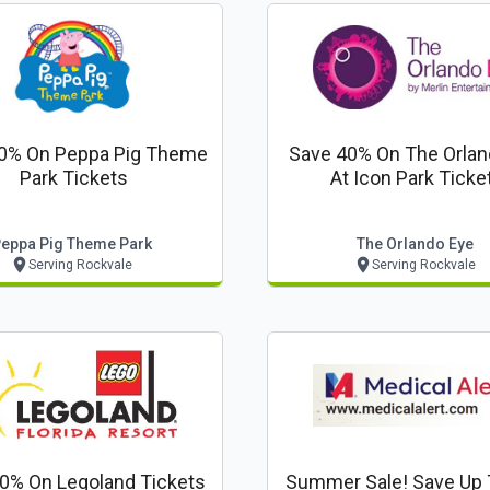
0% On Peppa Pig Theme
Save 40% On The Orlan
Park Tickets
At Icon Park Ticke
eppa Pig Theme Park
The Orlando Eye
Serving Rockvale
Serving Rockvale
0% On Legoland Tickets
Summer Sale! Save Up 