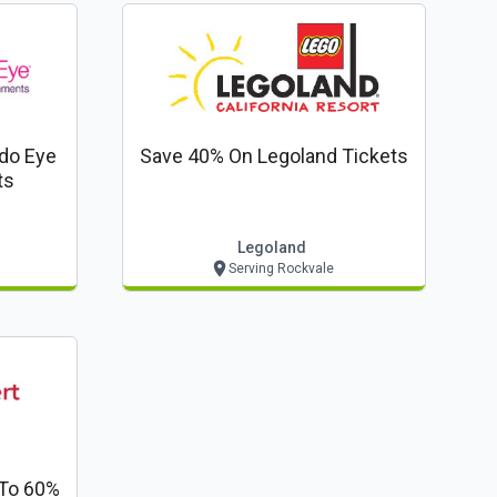
do Eye
Save 40% On Legoland Tickets
ts
Legoland
Serving Rockvale
To 60%