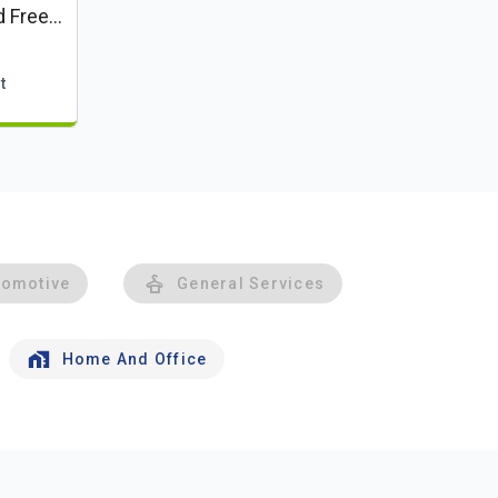
d Free
t
tomotive
General Services
Home And Office