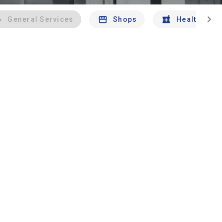
chevron_right
General Services
Shops
Health And 