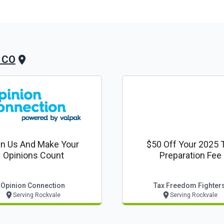
, CO
in Us And Make Your
$50 Off Your 2025 
Opinions Count
Preparation Fee
Opinion Connection
Tax Freedom Fighter
Serving Rockvale
Serving Rockvale