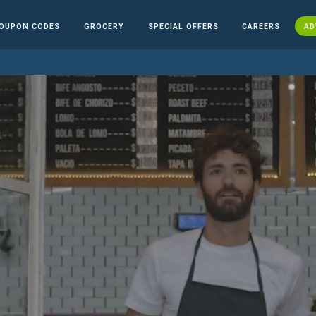
OUPON CODES
GROCERY
SPECIAL OFFERS
CAREERS
AD