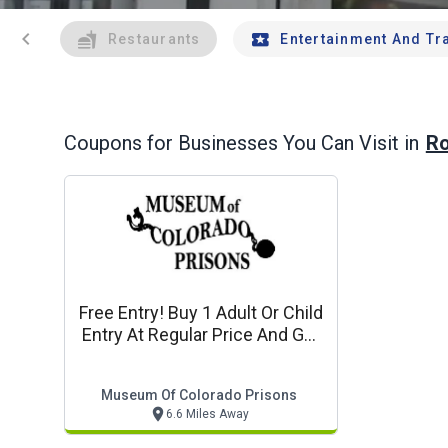
chevron_left
Restaurants
Entertainment And Tr
Ro
Coupons for Businesses You Can Visit in
Free Entry! Buy 1 Adult Or Child
Entry At Regular Price And Get
1 Free
Museum Of Colorado Prisons
6.6 Miles Away