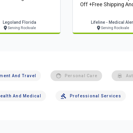
Off +free Shipping An
Lockbox*
Legoland Florida
Lifeline - Medical Aler
Serving Rockvale
Serving Rockvale
nment And Travel
Personal Care
Au
ealth And Medical
Professional Services