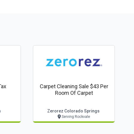
Tax
Carpet Cleaning Sale $43 Per
Room Of Carpet
s
Zerorez Colorado Springs
Serving Rockvale