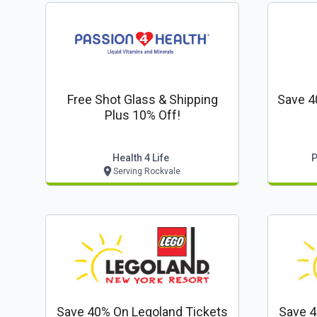
Free Shot Glass & Shipping
Save 4
Plus 10% Off!
Health 4 Life
P
Serving Rockvale
Save 40% On Legoland Tickets
Save 4