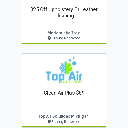
$25 Off Upholstery Or Leather
Cleaning
Modernistic Troy
Serving Rockwood
Clean Air Plus $69
Top Air Solutions Michigan
Serving Rockwood