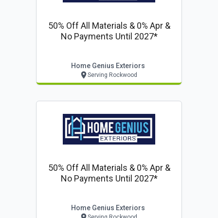
50% Off All Materials & 0% Apr &
No Payments Until 2027*
Home Genius Exteriors
Serving Rockwood
50% Off All Materials & 0% Apr &
No Payments Until 2027*
Home Genius Exteriors
Serving Rockwood