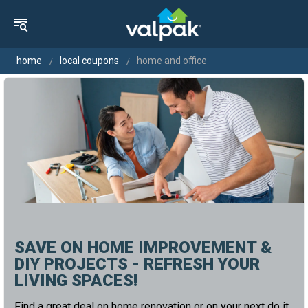
home
local coupons
home and office
SAVE ON HOME IMPROVEMENT &
DIY PROJECTS - REFRESH YOUR
LIVING SPACES!
Find a great deal on home renovation or on your next do it