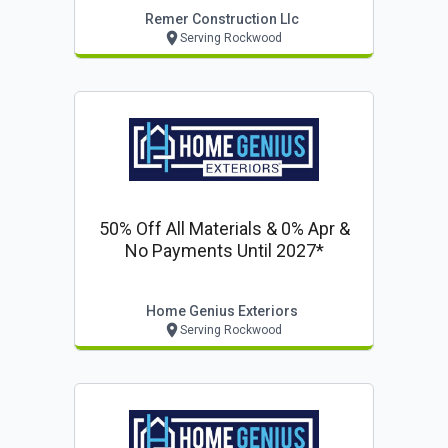
Remer Construction Llc
Serving Rockwood
50% Off All Materials & 0% Apr &
No Payments Until 2027*
Home Genius Exteriors
Serving Rockwood