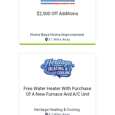
$2,500 Off Additions
Home Base Home Improvement
8.1 Miles Away
Free Water Heater With Purchase
Of A New Furnace And A/c Unit
Heritage Heating & Cooling
8.2 Miles Away