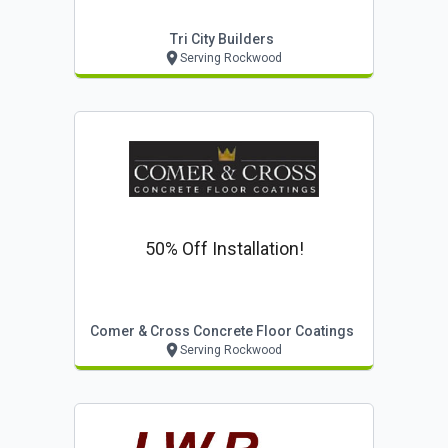
Tri City Builders
Serving Rockwood
50% Off Installation!
Comer & Cross Concrete Floor Coatings
Serving Rockwood