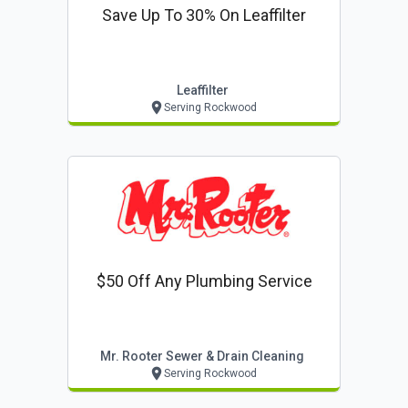
Save Up To 30% On Leaffilter
Leaffilter
Serving Rockwood
$50 Off Any Plumbing Service
Mr. Rooter Sewer & Drain Cleaning
Serving Rockwood