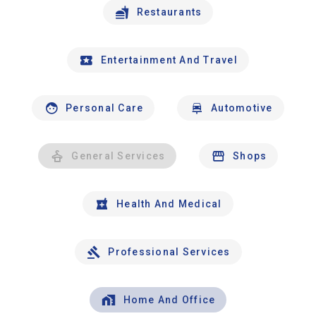
Restaurants
Entertainment And Travel
Personal Care
Automotive
General Services
Shops
Health And Medical
Professional Services
Home And Office