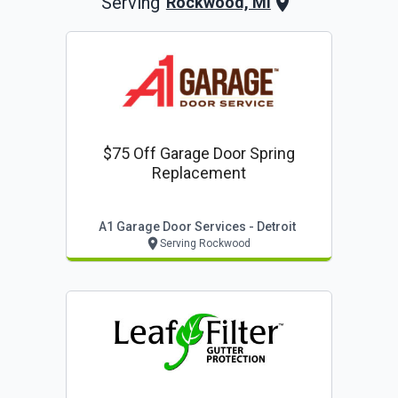
Serving
Rockwood, MI
$75 Off Garage Door Spring
Replacement
A1 Garage Door Services - Detroit
Serving Rockwood