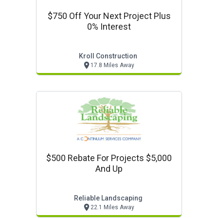
$750 Off Your Next Project Plus
0% Interest
Kroll Construction
17.8 Miles Away
$500 Rebate For Projects $5,000
And Up
Reliable Landscaping
22.1 Miles Away