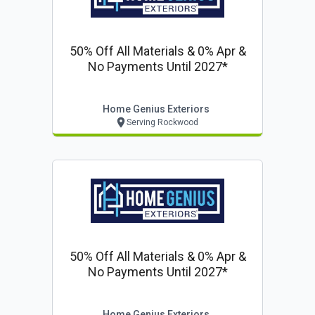
50% Off All Materials & 0% Apr &
No Payments Until 2027*
Home Genius Exteriors
Serving Rockwood
50% Off All Materials & 0% Apr &
No Payments Until 2027*
Home Genius Exteriors