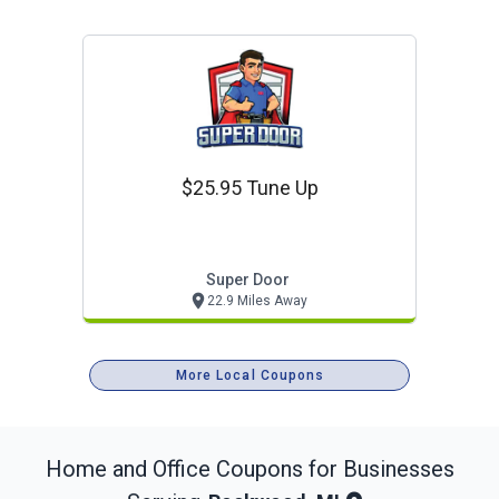
$25.95 Tune Up
Super Door
22.9 Miles Away
More Local Coupons
Home and Office
Coupons for Businesses