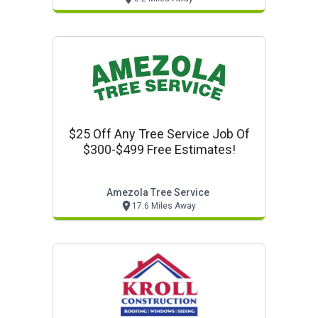
$25 Off Any Tree Service Job Of
$300-$499 Free Estimates!
Amezola Tree Service
17.6 Miles Away