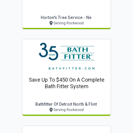
Horton's Tree Service - Ne
Serving Rockwood
Save Up To $450 On A Complete
Bath Fitter System
Bathfitter Of Detroit North & Flint
Serving Rockwood