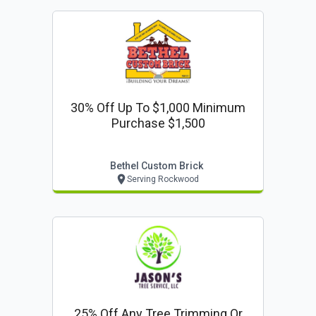
30% Off Up To $1,000 Minimum
Purchase $1,500
Bethel Custom Brick
Serving Rockwood
25% Off Any Tree Trimming Or