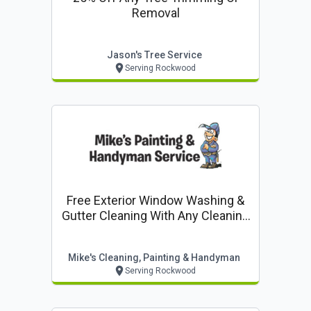
Removal
Jason's Tree Service
Serving Rockwood
Free Exterior Window Washing &
Gutter Cleaning With Any Cleaning
Job
Mike's Cleaning, Painting & Handyman
Serving Rockwood