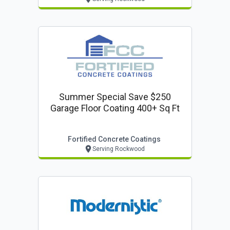
Summer Special Save $250
Garage Floor Coating 400+ Sq Ft
Fortified Concrete Coatings
Serving Rockwood