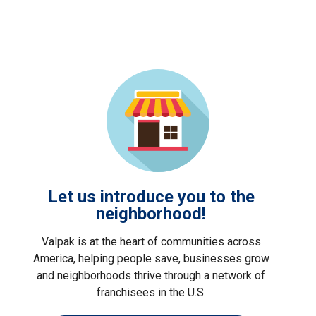
Let us introduce you to the
neighborhood!
Valpak is at the heart of communities across
America, helping people save, businesses grow
and neighborhoods thrive through a network of
franchisees in the U.S.