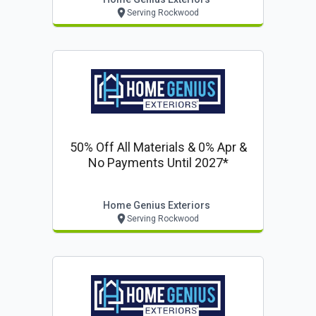
Serving Rockwood
50% Off All Materials & 0% Apr &
No Payments Until 2027*
Home Genius Exteriors
Serving Rockwood