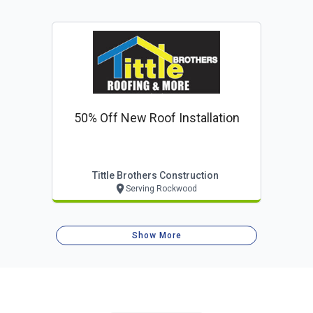
50% Off New Roof Installation
Tittle Brothers Construction
Serving Rockwood
Show More