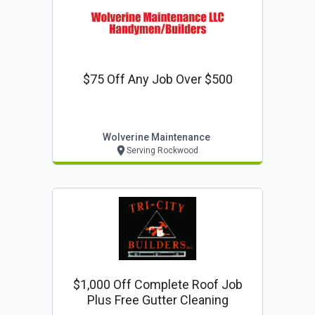
$75 Off Any Job Over $500
Wolverine Maintenance
Serving Rockwood
$1,000 Off Complete Roof Job
Plus Free Gutter Cleaning