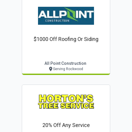
$1000 Off Roofing Or Siding
All Point Construction
Serving Rockwood
20% Off Any Service