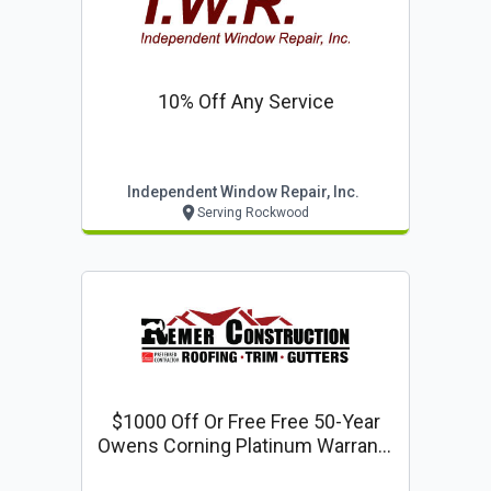
10% Off Any Service
Independent Window Repair, Inc.
Serving Rockwood
$1000 Off Or Free Free 50-Year
Owens Corning Platinum Warranty
With Every Full Roof Replacement