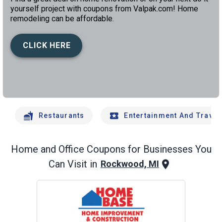
yourself project with coupons from Valpak.com! Home
remodeling can be affordable.
CLICK HERE
left
chev
Restaurants
Entertainment And Travel
Home and Office
Coupons for Businesses You
Can Visit in
Rockwood, MI