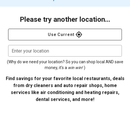
Please try another location...
gps_fixed
Use Current
Enter your location
(Why do we need your location? So you can shop local AND save
money, it's a
win win!
)
Find savings for your favorite local restaurants, deals
from dry cleaners and auto repair shops, home
services like air conditioning and heating repairs,
dental services, and more!