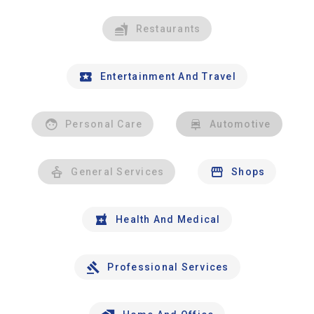
Restaurants
Entertainment And Travel
Personal Care
Automotive
General Services
Shops
Health And Medical
Professional Services