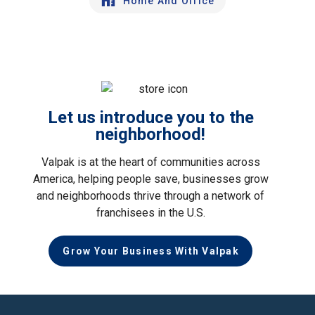
Home And Office
Let us introduce you to the
neighborhood!
Valpak is at the heart of communities across
America, helping people save, businesses grow
and neighborhoods thrive through a network of
franchisees in the U.S.
Grow Your Business With Valpak