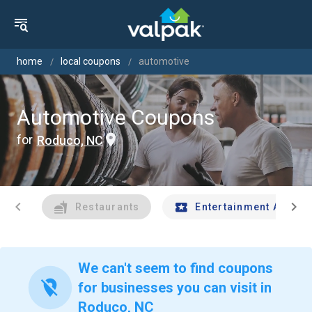
home
local coupons
automotive
Automotive Coupons
for
Roduco, NC
chevron_left
chevron_right
Restaurants
Entertainment And Tr
We can't seem to find coupons
location_off
for businesses you can visit in
Roduco, NC