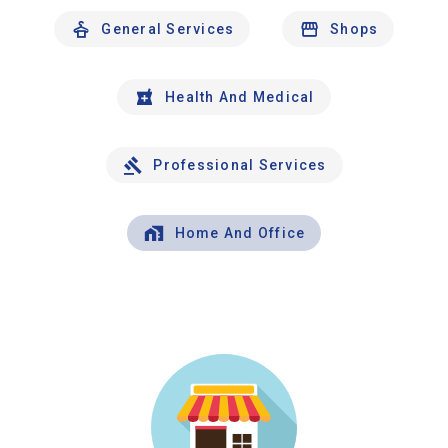
General Services
Shops
Health And Medical
Professional Services
Home And Office