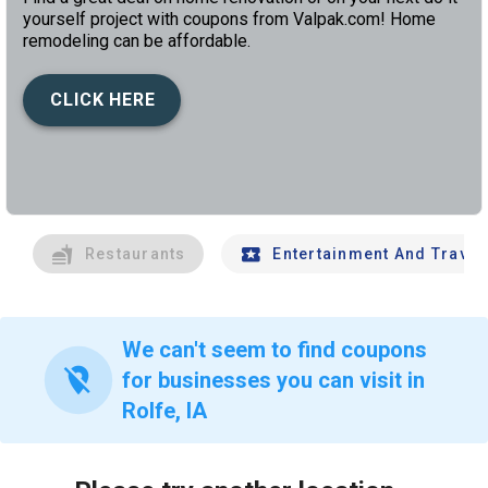
yourself project with coupons from Valpak.com! Home
remodeling can be affordable.
CLICK HERE
left
chev
Restaurants
Entertainment And Travel
We can't seem to find coupons
location_off
for businesses you can visit in
Rolfe, IA