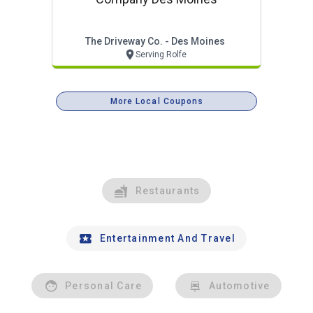
The Driveway Co. - Des Moines
Serving Rolfe
More Local Coupons
Restaurants
Entertainment And Travel
Personal Care
Automotive