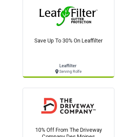
Save Up To 30% On Leaffilter
Leaffilter
Serving Rolfe
10% Off From The Driveway
Company Des Moines