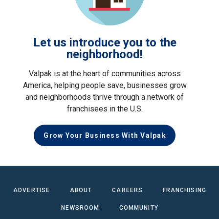
Let us introduce you to the
neighborhood!
Valpak is at the heart of communities across
America, helping people save, businesses grow
and neighborhoods thrive through a network of
franchisees in the U.S.
Grow Your Business With Valpak
ADVERTISE
ABOUT
CAREERS
FRANCHISING
NEWSROOM
COMMUNITY