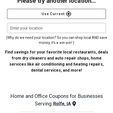
Please try another location...
gps_fixed
Use Current
Enter your location
(Why do we need your location? So you can shop local AND save
money, it's a
win win!
)
Find savings for your favorite local restaurants, deals
from dry cleaners and auto repair shops, home
services like air conditioning and heating repairs,
dental services, and more!
Home and Office
Coupons for Businesses
Serving
Rolfe, IA