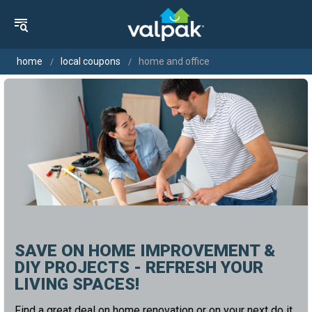
home
local coupons
home and office
SAVE ON HOME IMPROVEMENT &
DIY PROJECTS - REFRESH YOUR
LIVING SPACES!
Find a great deal on home renovation or on your next do it