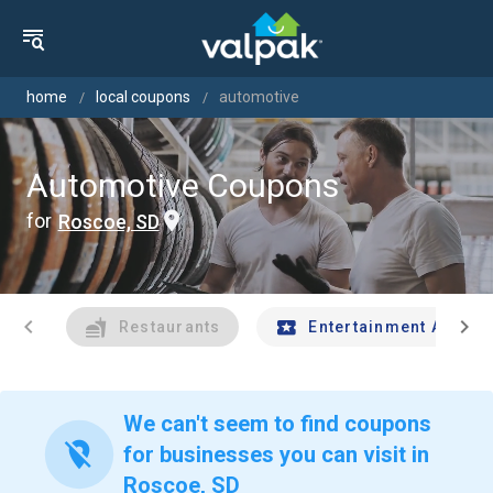
home
local coupons
automotive
Automotive Coupons
for
Roscoe, SD
chevron_left
chevron_right
Restaurants
Entertainment And Tr
We can't seem to find coupons
location_off
for businesses you can visit in
Roscoe, SD