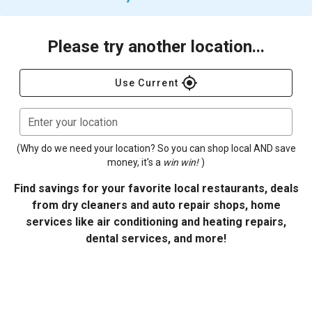
Please try another location...
gps_fixed
Use Current
Enter your location
(Why do we need your location? So you can shop local AND save
money, it's a
win win!
)
Find savings for your favorite local restaurants, deals
from dry cleaners and auto repair shops, home
services like air conditioning and heating repairs,
dental services, and more!