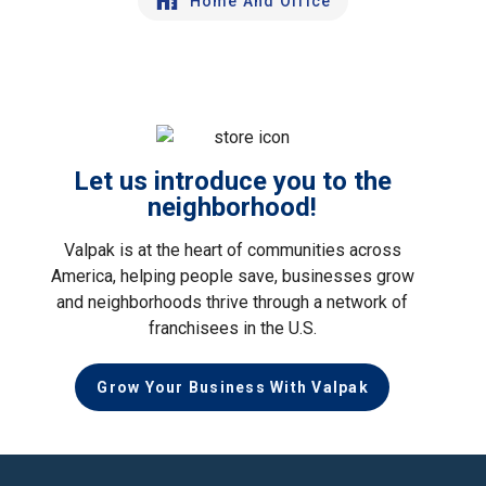
Home And Office
Let us introduce you to the
neighborhood!
Valpak is at the heart of communities across
America, helping people save, businesses grow
and neighborhoods thrive through a network of
franchisees in the U.S.
Grow Your Business With Valpak