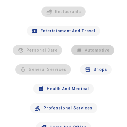
Restaurants
Entertainment And Travel
Personal Care
Automotive
General Services
Shops
Health And Medical
Professional Services