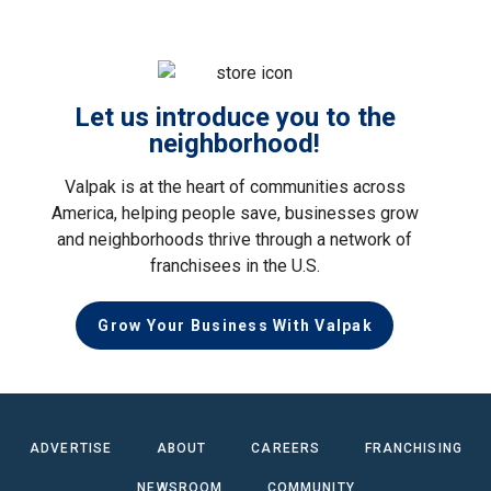
Let us introduce you to the
neighborhood!
Valpak is at the heart of communities across
America, helping people save, businesses grow
and neighborhoods thrive through a network of
franchisees in the U.S.
Grow Your Business With Valpak
ADVERTISE
ABOUT
CAREERS
FRANCHISING
NEWSROOM
COMMUNITY