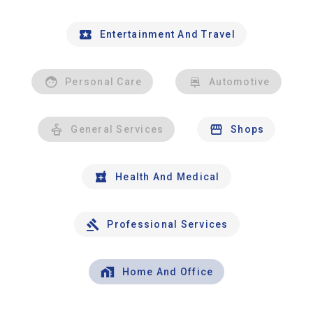
Entertainment And Travel
Personal Care
Automotive
General Services
Shops
Health And Medical
Professional Services
Home And Office