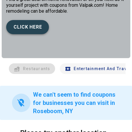
yourself project with coupons from Valpak.com! Home
remodeling can be affordable.
CLICK HERE
left
chev
Restaurants
Entertainment And Travel
We can't seem to find coupons
location_off
for businesses you can visit in
Roseboom, NY