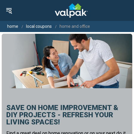
home
local coupons
home and office
SAVE ON HOME IMPROVEMENT &
DIY PROJECTS - REFRESH YOUR
LIVING SPACES!
Find a great deal on home renovation or on your next do it