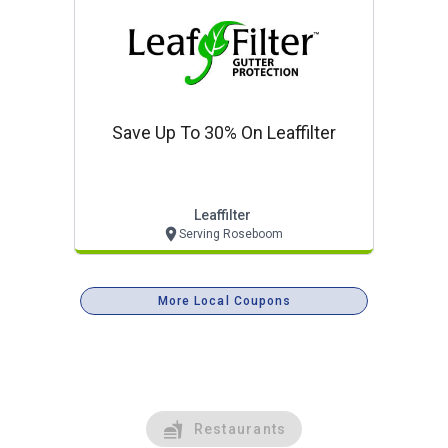
Save Up To 30% On Leaffilter
Leaffilter
Serving Roseboom
More Local Coupons
Restaurants