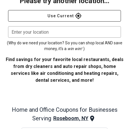
Please try another location...
gps_fixed
Use Current
Enter your location
(Why do we need your location? So you can shop local AND save
money, it's a
win win!
)
Find savings for your favorite local restaurants, deals
from dry cleaners and auto repair shops, home
services like air conditioning and heating repairs,
dental services, and more!
Home and Office
Coupons for Businesses
Serving
Roseboom, NY