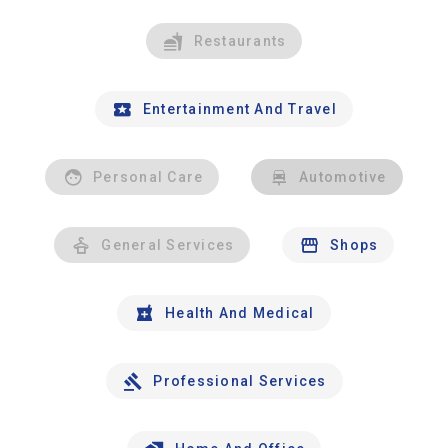
Restaurants
Entertainment And Travel
Personal Care
Automotive
General Services
Shops
Health And Medical
Professional Services