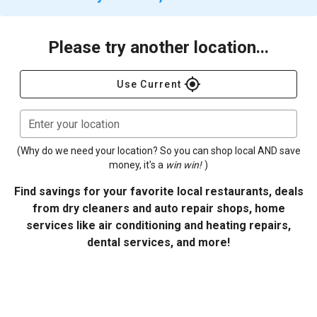
Please try another location...
gps_fixed
Use Current
Enter your location
(Why do we need your location? So you can shop local AND save
money, it's a
win win!
)
Find savings for your favorite local restaurants, deals
from dry cleaners and auto repair shops, home
services like air conditioning and heating repairs,
dental services, and more!