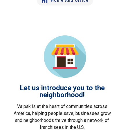
Home And Office
Let us introduce you to the
neighborhood!
Valpak is at the heart of communities across
America, helping people save, businesses grow
and neighborhoods thrive through a network of
franchisees in the U.S.