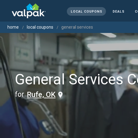
LOCAL COUPONS
DEALS
C
home
local coupons
general services
General Services 
for
Rufe, OK