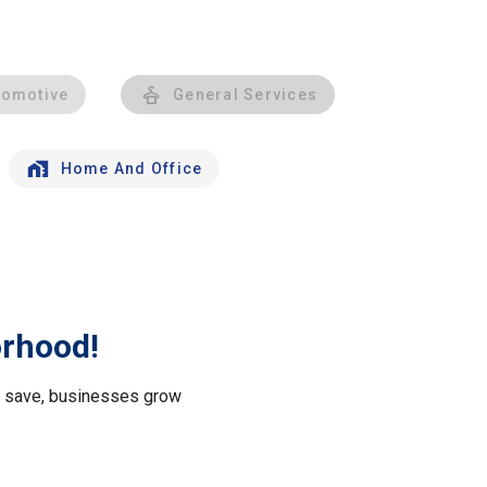
tomotive
General Services
Home And Office
orhood!
le save, businesses grow
.