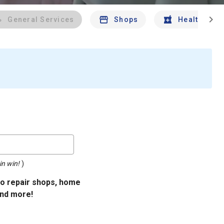
chevron_right
General Services
Shops
Health And 
in win!
)
uto repair shops, home
and more!