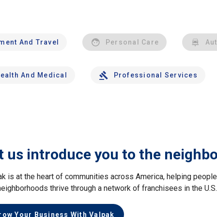
nment And Travel
Personal Care
Au
ealth And Medical
Professional Services
t us introduce you to the neighb
ak is at the heart of communities across America, helping peop
neighborhoods thrive through a network of franchisees in the U.S
row Your Business With Valpak