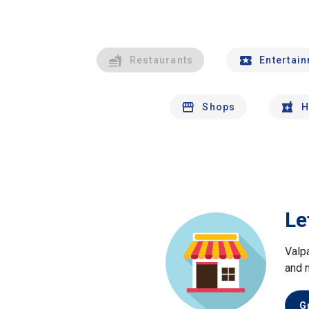
Restaurants
Entertai
Shops
H
Le
Valp
and 
G