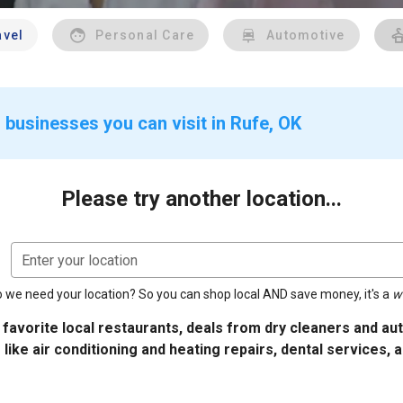
avel
Personal Care
Automotive
 businesses you can visit in Rufe, OK
Please try another location...
Enter your location
 we need your location? So you can shop local AND save money, it's a
w
 favorite local restaurants, deals from dry cleaners and a
 like air conditioning and heating repairs, dental services, 