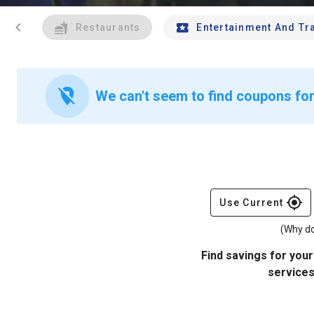
chevron_left
Restaurants
Entertainment And Tr
location_off
We can't seem to find coupons for
gps_fixed
Use Current
(Why do
Find savings for your
services