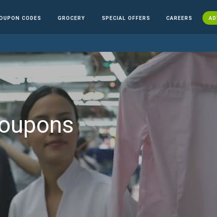
OUPON CODES
GROCERY
SPECIAL OFFERS
CAREERS
AD
Coupons