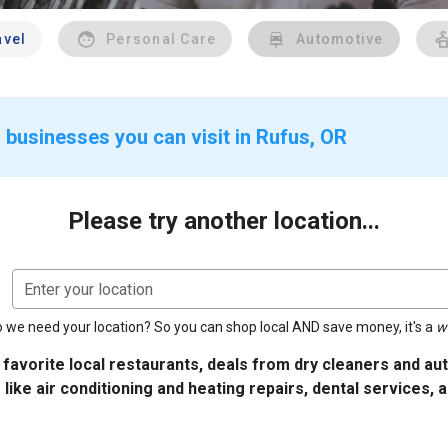
avel
Personal Care
Automotive
 businesses you can visit in Rufus, OR
Please try another location...
Enter your location
 we need your location? So you can shop local AND save money, it's a
w
 favorite local restaurants, deals from dry cleaners and a
 like air conditioning and heating repairs, dental services, 