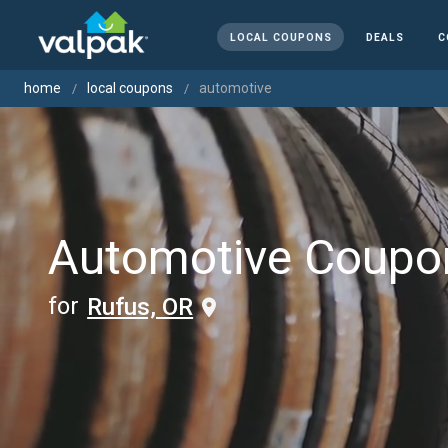
LOCAL COUPONS
DEALS
C
home
local coupons
automotive
Automotive Coupo
for
Rufus, OR