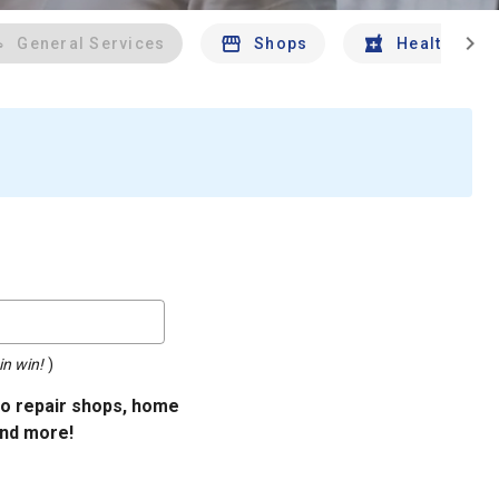
chevron_right
General Services
Shops
Health And 
in win!
)
uto repair shops, home
and more!