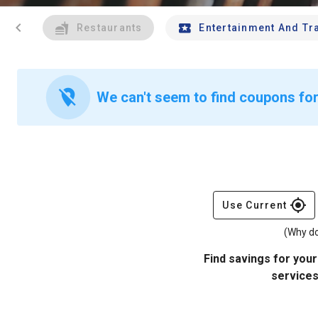
chevron_left
Restaurants
Entertainment And Tr
location_off
We can't seem to find coupons for
gps_fixed
Use Current
(Why do
Find savings for your
services