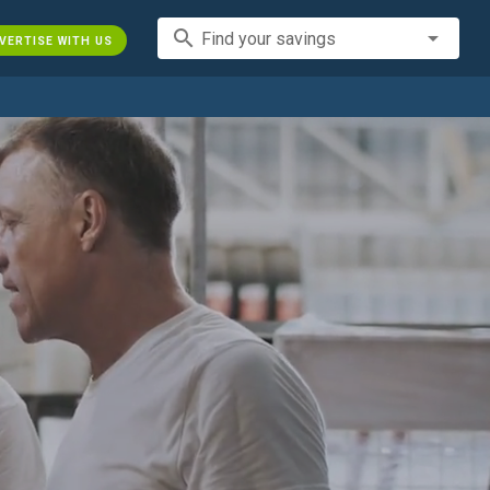
search
Find your savings
VERTISE WITH US