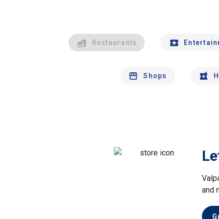
Restaurants
Entertai
Shops
H
Le
Valp
and 
G