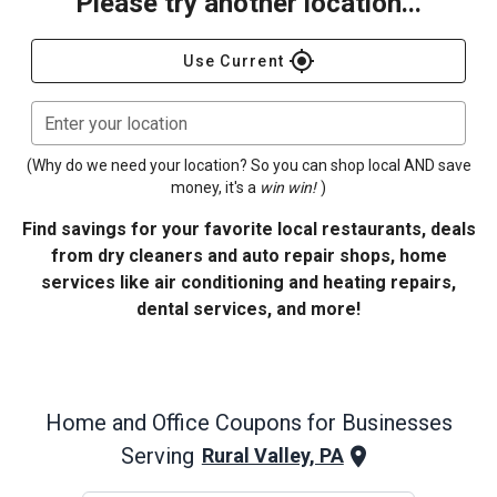
Please try another location...
gps_fixed
Use Current
Enter your location
(Why do we need your location? So you can shop local AND save
money, it's a
win win!
)
Find savings for your favorite local restaurants, deals
from dry cleaners and auto repair shops, home
services like air conditioning and heating repairs,
dental services, and more!
Home and Office
Coupons for Businesses
Serving
Rural Valley, PA