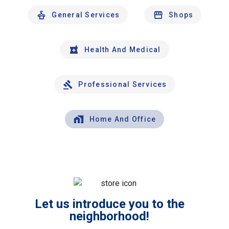
General Services
Shops
Health And Medical
Professional Services
Home And Office
Let us introduce you to the
neighborhood!