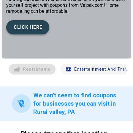
yourself project with coupons from Valpak.com! Home
remodeling can be affordable.
CLICK HERE
left
chev
Restaurants
Entertainment And Travel
We can't seem to find coupons
location_off
for businesses you can visit in
Rural valley, PA