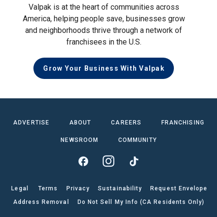
Valpak is at the heart of communities across
America, helping people save, businesses grow
and neighborhoods thrive through a network of
franchisees in the U.S.
Grow Your Business With Valpak
ADVERTISE
ABOUT
CAREERS
FRANCHISING
NEWSROOM
COMMUNITY
Legal
Terms
Privacy
Sustainability
Request Envelope
Address Removal
Do Not Sell My Info (CA Residents Only)