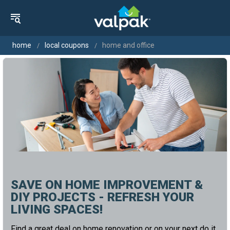
home
local coupons
home and office
SAVE ON HOME IMPROVEMENT &
DIY PROJECTS - REFRESH YOUR
LIVING SPACES!
Find a great deal on home renovation or on your next do it