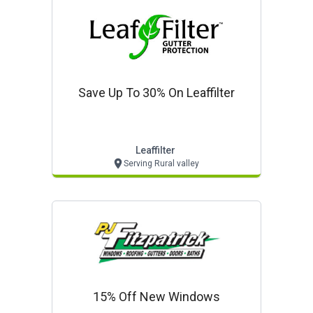
Save Up To 30% On Leaffilter
Leaffilter
Serving Rural valley
15% Off New Windows