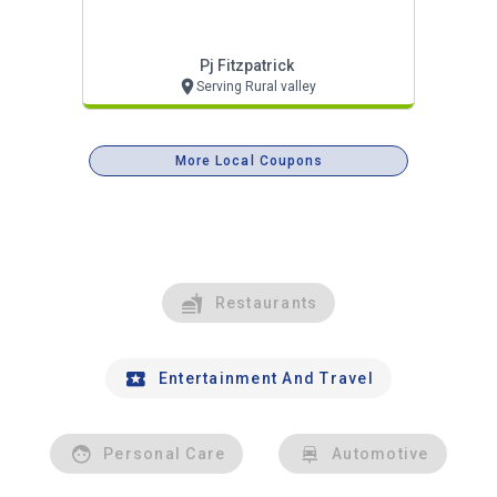
Pj Fitzpatrick
Serving Rural valley
More Local Coupons
Restaurants
Entertainment And Travel
Personal Care
Automotive