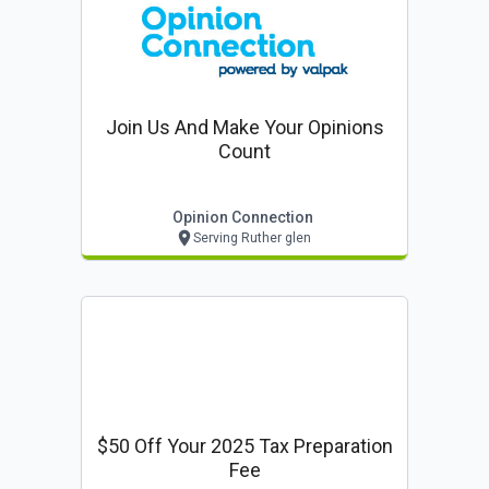
Join Us And Make Your Opinions
Count
Opinion Connection
Serving Ruther glen
$50 Off Your 2025 Tax Preparation
Fee