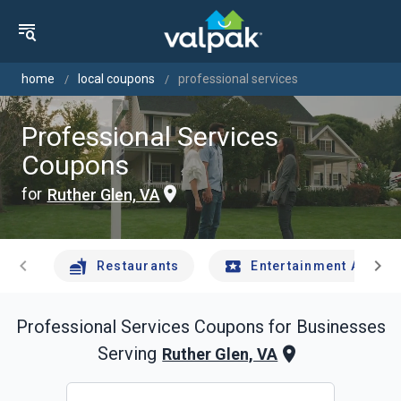
home
local coupons
professional services
Professional Services
Coupons
for
Ruther Glen, VA
chevron_left
chevron_right
Restaurants
Entertainment And Tr
Professional Services
Coupons for Businesses
Serving
Ruther Glen, VA