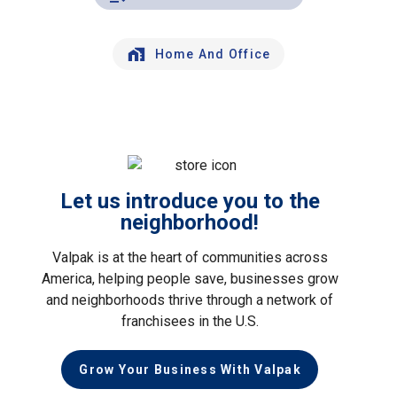
Home And Office
Let us introduce you to the
neighborhood!
Valpak is at the heart of communities across
America, helping people save, businesses grow
and neighborhoods thrive through a network of
franchisees in the U.S.
Grow Your Business With Valpak