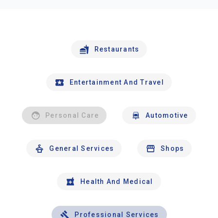
Restaurants
Entertainment And Travel
Personal Care
Automotive
General Services
Shops
Health And Medical
Professional Services