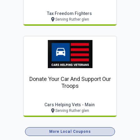
Tax Freedom Fighters
Serving Ruther glen
Donate Your Car And Support Our
Troops
Cars Helping Vets - Main
Serving Ruther glen
More Local Coupons