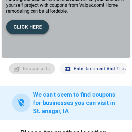
yourself project with coupons from Valpak.com! Home
remodeling can be affordable.
CLICK HERE
left
chev
Restaurants
Entertainment And Travel
We can't seem to find coupons
location_off
for businesses you can visit in
St. ansgar, IA