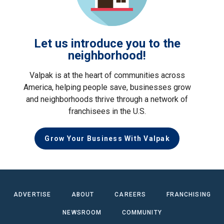
Let us introduce you to the
neighborhood!
Valpak is at the heart of communities across
America, helping people save, businesses grow
and neighborhoods thrive through a network of
franchisees in the U.S.
Grow Your Business With Valpak
ADVERTISE
ABOUT
CAREERS
FRANCHISING
NEWSROOM
COMMUNITY