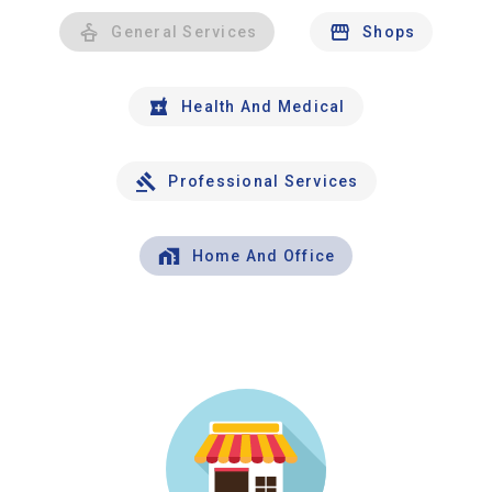
General Services
Shops
Health And Medical
Professional Services
Home And Office