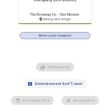
The Driveway Co. - Des Moines
Serving Saint ansgar
More Local Coupons
Restaurants
Entertainment And Travel
Personal Care
Automotive