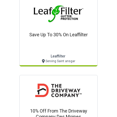
Save Up To 30% On Leaffilter
Leaffilter
Serving Saint ansgar
10% Off From The Driveway
Company Des Moines