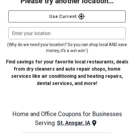
Please try another location...
gps_fixed
Use Current
Enter your location
(Why do we need your location? So you can shop local AND save
money, it's a
win win!
)
Find savings for your favorite local restaurants, deals
from dry cleaners and auto repair shops, home
services like air conditioning and heating repairs,
dental services, and more!
Home and Office
Coupons for Businesses
Serving
St. Ansgar, IA