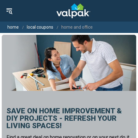
home
local coupons
home and office
SAVE ON HOME IMPROVEMENT &
DIY PROJECTS - REFRESH YOUR
LIVING SPACES!
Find a great deal on home renovation or on your next do it