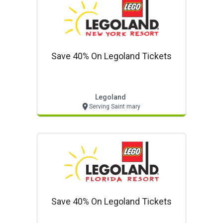
Save 40% On Legoland Tickets
Legoland
Serving Saint mary
Save 40% On Legoland Tickets