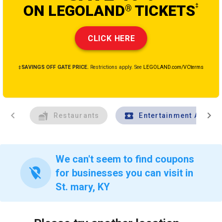
ON LEGOLAND
TICKETS
‡
®
CLICK HERE
‡SAVINGS OFF GATE PRICE.
Restrictions apply. See
LEGOLAND.com/VCterms
chevron_left
chevron_right
Restaurants
Entertainment And Tr
We can't seem to find coupons
location_off
for businesses you can visit in
St. mary, KY