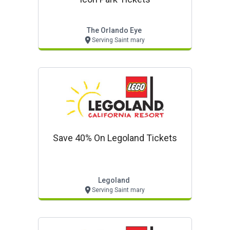
The Orlando Eye
Serving Saint mary
Save 40% On Legoland Tickets
Legoland
Serving Saint mary