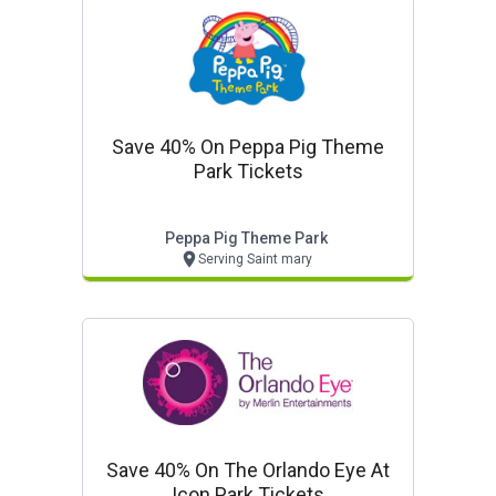
Save 40% On Peppa Pig Theme
Park Tickets
Peppa Pig Theme Park
Serving Saint mary
Save 40% On The Orlando Eye At
Icon Park Tickets