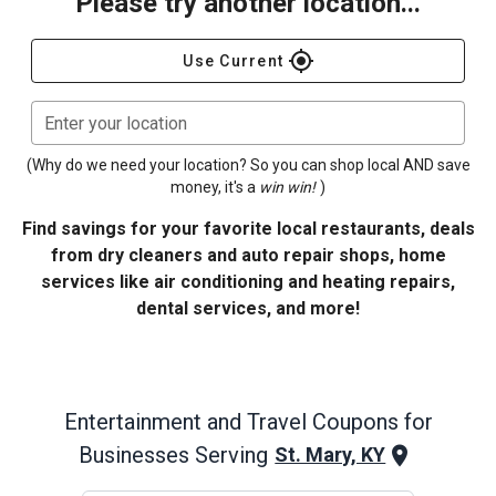
Please try another location...
gps_fixed
Use Current
Enter your location
(Why do we need your location? So you can shop local AND save
money, it's a
win win!
)
Find savings for your favorite local restaurants, deals
from dry cleaners and auto repair shops, home
services like air conditioning and heating repairs,
dental services, and more!
Entertainment and Travel
Coupons for
Businesses Serving
St. Mary, KY