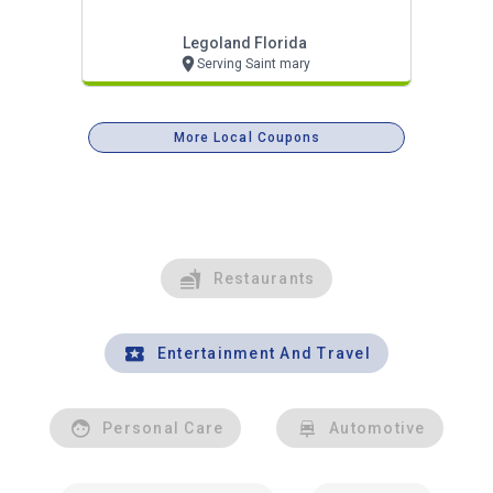
Legoland Florida
Serving Saint mary
More Local Coupons
Restaurants
Entertainment And Travel
Personal Care
Automotive