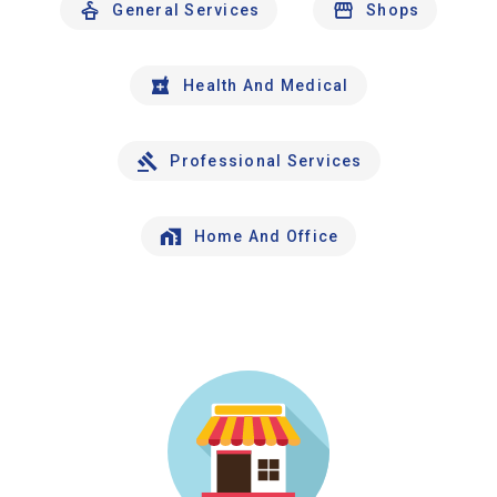
General Services
Shops
Health And Medical
Professional Services
Home And Office