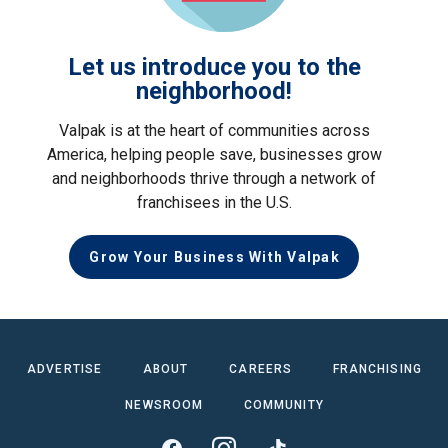
Let us introduce you to the
neighborhood!
Valpak is at the heart of communities across
America, helping people save, businesses grow
and neighborhoods thrive through a network of
franchisees in the U.S.
Grow Your Business With Valpak
ADVERTISE
ABOUT
CAREERS
FRANCHISING
NEWSROOM
COMMUNITY