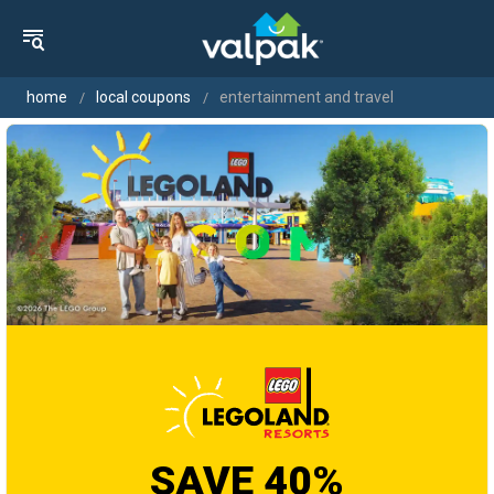
home
local coupons
entertainment and travel
SAVE 40%