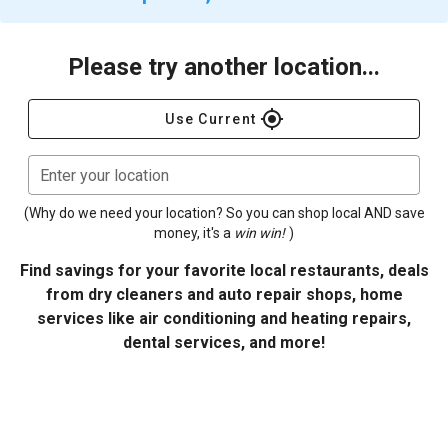
Please try another location...
gps_fixed
Use Current
Enter your location
(Why do we need your location? So you can shop local AND save
money, it's a
win win!
)
Find savings for your favorite local restaurants, deals
from dry cleaners and auto repair shops, home
services like air conditioning and heating repairs,
dental services, and more!