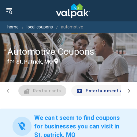
home
local coupons
automotive
Automotive Coupons
for
St. Patrick, MO
chevron_left
chevron_right
Restaurants
Entertainment And Tr
We can't seem to find coupons
location_off
for businesses you can visit in
St. patrick, MO