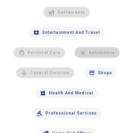
Restaurants
Entertainment And Travel
Personal Care
Automotive
General Services
Shops
Health And Medical
Professional Services