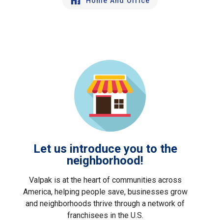
Home And Office
Let us introduce you to the
neighborhood!
Valpak is at the heart of communities across
America, helping people save, businesses grow
and neighborhoods thrive through a network of
franchisees in the U.S.