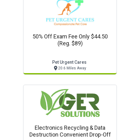
50% Off Exam Fee Only $44.50
(reg. $89)
Pet Urgent Cares
20.6 Miles Away
Electronics Recycling & Data
Destruction Convenient Drop-Off