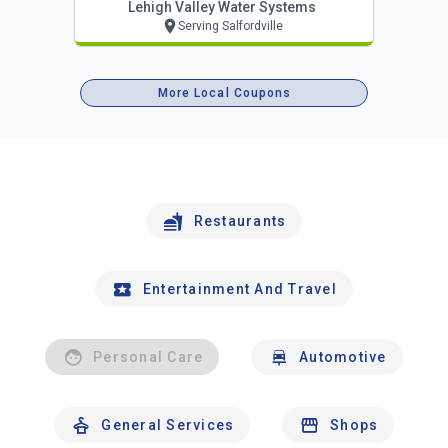
Lehigh Valley Water Systems
Serving Salfordville
More Local Coupons
Restaurants
Entertainment And Travel
Personal Care
Automotive
General Services
Shops