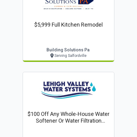
$5,999 Full Kitchen Remodel
Building Solutions Pa
Serving Salfordville
$100 Off Any Whole-House Water
Softener Or Water Filtration
System Installation