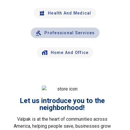
Health And Medical
Professional Services
Home And Office
Let us introduce you to the
neighborhood!
Valpak is at the heart of communities across
America, helping people save, businesses grow