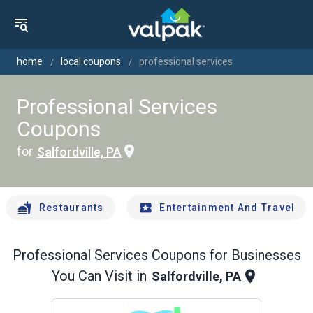
home
local coupons
professional services
Professional Services
Coupons
for
Salfordville, PA
Restaurants
Entertainment And Travel
Professional Services
Coupons for Businesses
You Can Visit in
Salfordville, PA