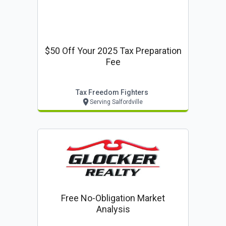
$50 Off Your 2025 Tax Preparation
Fee
Tax Freedom Fighters
Serving Salfordville
Free No-Obligation Market
Analysis