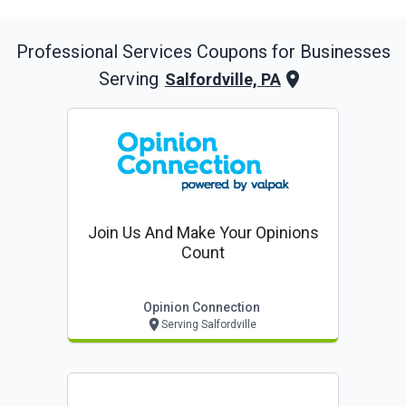
Professional Services
Coupons for Businesses
Serving
Salfordville, PA
Join Us And Make Your Opinions
Count
Opinion Connection
Serving Salfordville