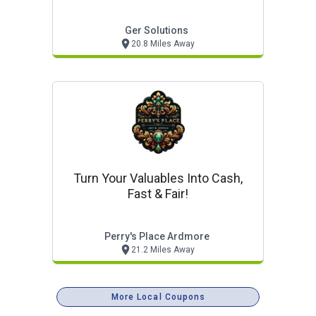
Ger Solutions
20.8 Miles Away
Turn Your Valuables Into Cash,
Fast & Fair!
Perry's Place Ardmore
21.2 Miles Away
More Local Coupons