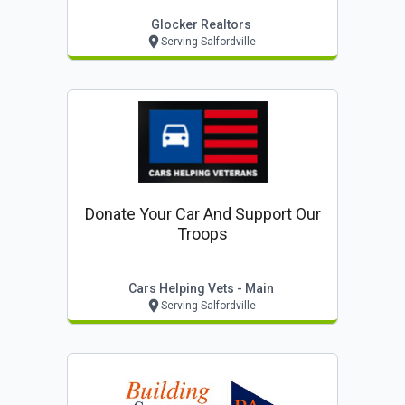
Glocker Realtors
Serving Salfordville
Donate Your Car And Support Our
Troops
Cars Helping Vets - Main
Serving Salfordville