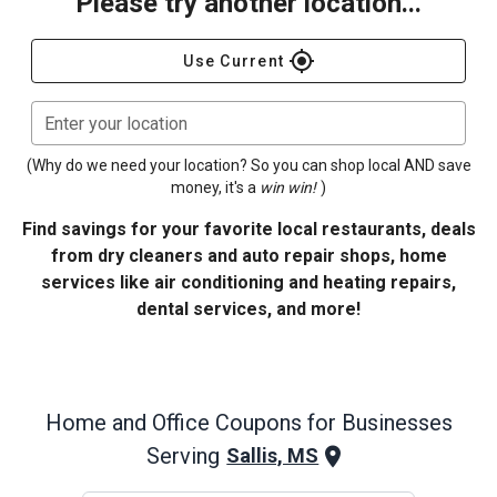
Please try another location...
gps_fixed
Use Current
Enter your location
(Why do we need your location? So you can shop local AND save
money, it's a
win win!
)
Find savings for your favorite local restaurants, deals
from dry cleaners and auto repair shops, home
services like air conditioning and heating repairs,
dental services, and more!
Home and Office
Coupons for Businesses
Serving
Sallis, MS