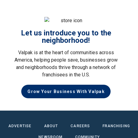
Let us introduce you to the
neighborhood!
Valpak is at the heart of communities across
America, helping people save, businesses grow
and neighborhoods thrive through a network of
franchisees in the U.S.
Grow Your Business With Valpak
ADVERTISE
ABOUT
CAREERS
FRANCHISING
NEWSROOM
COMMUNITY