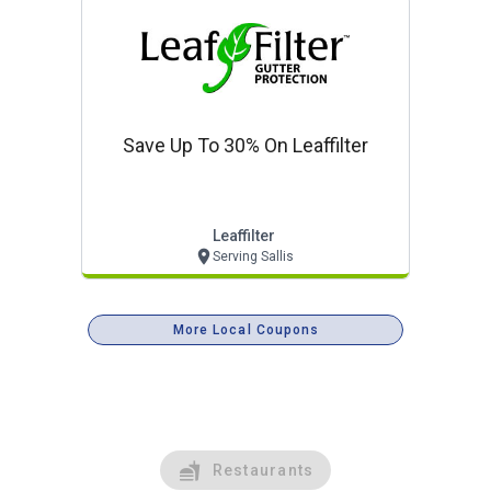
Save Up To 30% On Leaffilter
Leaffilter
Serving Sallis
More Local Coupons
Restaurants