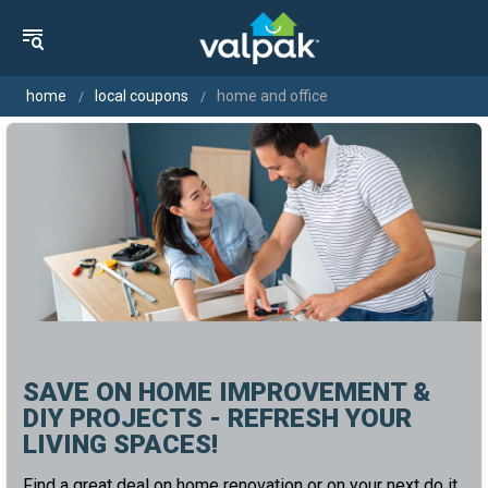
home
local coupons
home and office
SAVE ON HOME IMPROVEMENT &
DIY PROJECTS - REFRESH YOUR
LIVING SPACES!
Find a great deal on home renovation or on your next do it