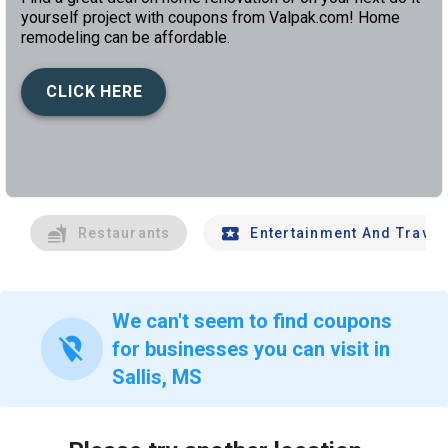
yourself project with coupons from Valpak.com! Home
remodeling can be affordable.
CLICK HERE
left
chev
Restaurants
Entertainment And Travel
We can't seem to find coupons
location_off
for businesses you can visit in
Sallis, MS