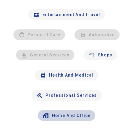
Entertainment And Travel
Personal Care
Automotive
General Services
Shops
Health And Medical
Professional Services
Home And Office