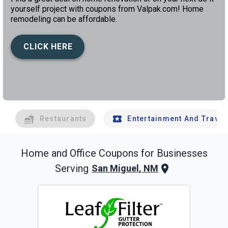
yourself project with coupons from Valpak.com! Home
remodeling can be affordable.
CLICK HERE
left
chev
Restaurants
Entertainment And Travel
Home and Office
Coupons for Businesses
Serving
San Miguel, NM