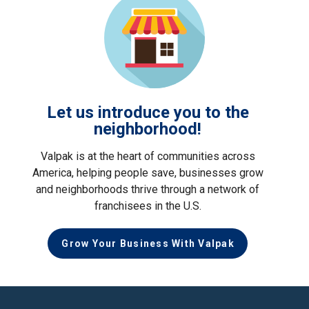
Let us introduce you to the
neighborhood!
Valpak is at the heart of communities across
America, helping people save, businesses grow
and neighborhoods thrive through a network of
franchisees in the U.S.
Grow Your Business With Valpak