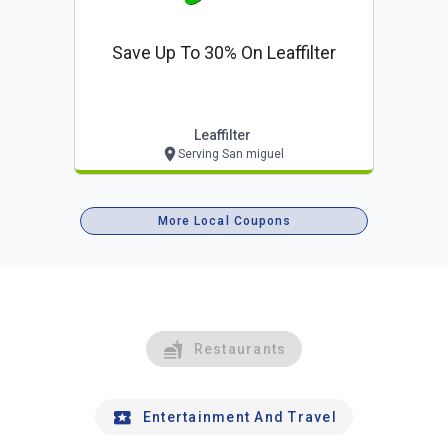
Save Up To 30% On Leaffilter
Leaffilter
Serving San miguel
More Local Coupons
Restaurants
Entertainment And Travel