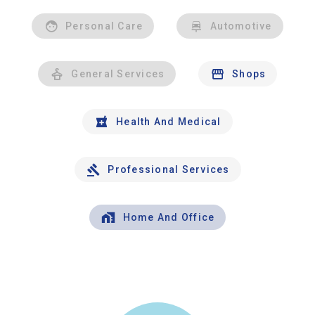
Personal Care
Automotive
General Services
Shops
Health And Medical
Professional Services
Home And Office