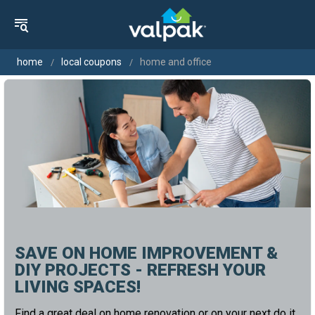
home
local coupons
home and office
SAVE ON HOME IMPROVEMENT &
DIY PROJECTS - REFRESH YOUR
LIVING SPACES!
Find a great deal on home renovation or on your next do it