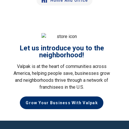
Home And Office
Let us introduce you to the
neighborhood!
Valpak is at the heart of communities across
America, helping people save, businesses grow
and neighborhoods thrive through a network of
franchisees in the U.S.
Grow Your Business With Valpak