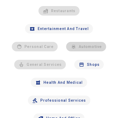
Restaurants
Entertainment And Travel
Personal Care
Automotive
General Services
Shops
Health And Medical
Professional Services