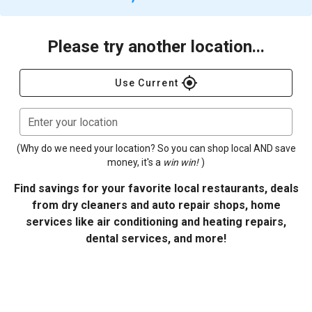
Please try another location...
gps_fixed
Use Current
Enter your location
(Why do we need your location? So you can shop local AND save
money, it's a
win win!
)
Find savings for your favorite local restaurants, deals
from dry cleaners and auto repair shops, home
services like air conditioning and heating repairs,
dental services, and more!