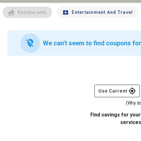
Restaurants
Entertainment And Travel
location_off
We can't seem to find coupons for
gps_fixed
Use Current
(Why do
Find savings for your
services