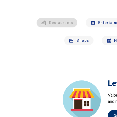
Restaurants
Entertai
Shops
H
Le
Valp
and 
G