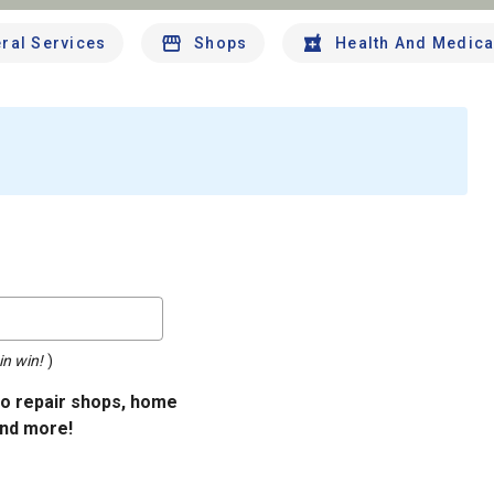
ral Services
Shops
Health And Medica
in win!
)
uto repair shops, home
and more!