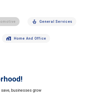
tomotive
General Services
Home And Office
orhood!
le save, businesses grow
.