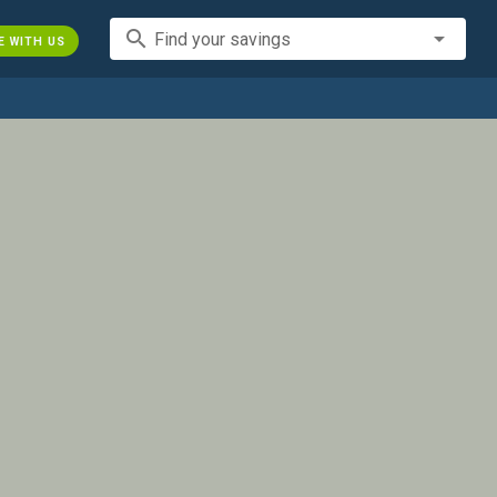
search
Find your savings
E WITH US