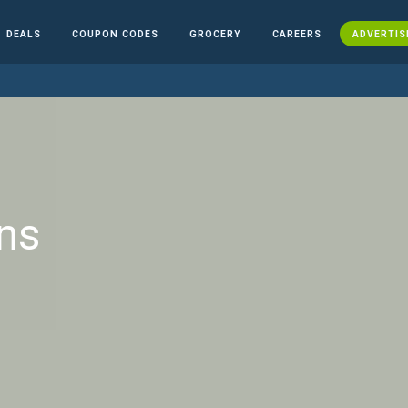
DEALS
COUPON CODES
GROCERY
CAREERS
ADVERTIS
ns