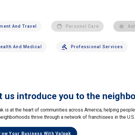
nment And Travel
Personal Care
Au
ealth And Medical
Professional Services
t us introduce you to the neighb
ak is at the heart of communities across America, helping peop
neighborhoods thrive through a network of franchisees in the U.S
row Your Business With Valpak