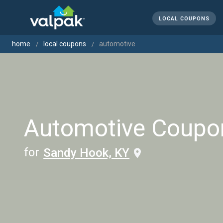
LOCAL COUPONS
home
local coupons
automotive
Automotive Coupo
for
Sandy Hook, KY