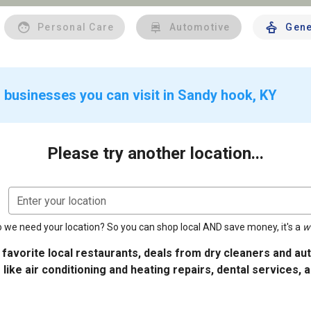
Personal Care
Automotive
Gene
 businesses you can visit in Sandy hook, KY
Please try another location...
Enter your location
 we need your location? So you can shop local AND save money, it's a
w
 favorite local restaurants, deals from dry cleaners and a
 like air conditioning and heating repairs, dental services, 