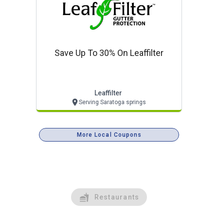
Save Up To 30% On Leaffilter
Leaffilter
Serving Saratoga springs
More Local Coupons
Restaurants