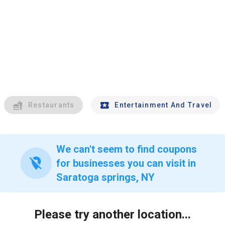
Restaurants
Entertainment And Travel
We can't seem to find coupons
location_off
for businesses you can visit in
Saratoga springs, NY
Please try another location...