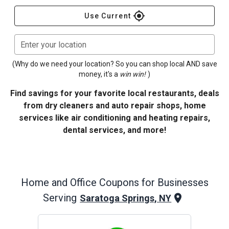
gps_fixed
Use Current
Enter your location
(Why do we need your location? So you can shop local AND save
money, it's a
win win!
)
Find savings for your favorite local restaurants, deals
from dry cleaners and auto repair shops, home
services like air conditioning and heating repairs,
dental services, and more!
Home and Office
Coupons for Businesses
Serving
Saratoga Springs, NY