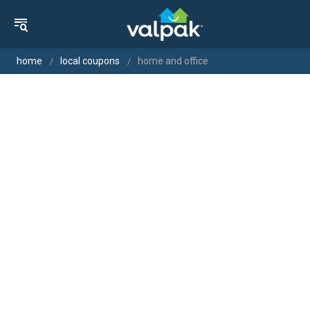
home
local coupons
home and office