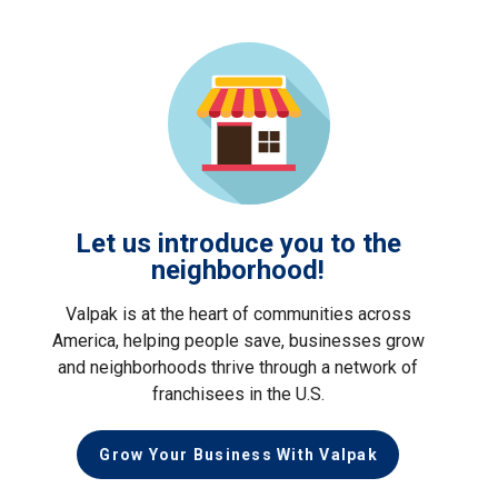
Let us introduce you to the
neighborhood!
Valpak is at the heart of communities across
America, helping people save, businesses grow
and neighborhoods thrive through a network of
franchisees in the U.S.
Grow Your Business With Valpak