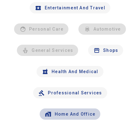
Entertainment And Travel
Personal Care
Automotive
General Services
Shops
Health And Medical
Professional Services
Home And Office