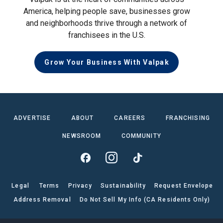
America, helping people save, businesses grow
and neighborhoods thrive through a network of
franchisees in the U.S.
Grow Your Business With Valpak
ADVERTISE
ABOUT
CAREERS
FRANCHISING
NEWSROOM
COMMUNITY
Legal
Terms
Privacy
Sustainability
Request Envelope
Address Removal
Do Not Sell My Info (CA Residents Only)