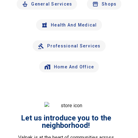
General Services
Shops
Health And Medical
Professional Services
Home And Office
Let us introduce you to the
neighborhood!
Valpak is at the heart of communities across