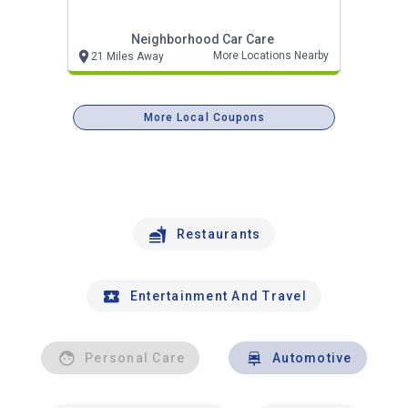
Neighborhood Car Care
More Locations Nearby
21 Miles Away
More Local Coupons
Restaurants
Entertainment And Travel
Personal Care
Automotive