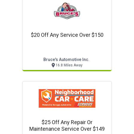
$20 Off Any Service Over $150
Bruce's Automotive Inc.
16.8 Miles Away
$25 Off Any Repair Or
Maintenance Service Over $149