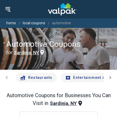
home
local coupons
automotive
Automotive Coupons
for
Sardinia, NY
chevron_left
chevron_right
Restaurants
Entertainment And Tr
Automotive
Coupons for Businesses You Can
Visit in
Sardinia, NY