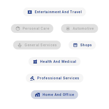
Entertainment And Travel
Personal Care
Automotive
General Services
Shops
Health And Medical
Professional Services
Home And Office