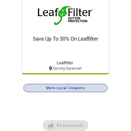
Save Up To 30% On Leaffilter
Leaffilter
Serving Savannah
More Local Coupons
Restaurants