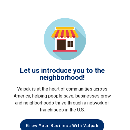
Let us introduce you to the
neighborhood!
Valpak is at the heart of communities across
America, helping people save, businesses grow
and neighborhoods thrive through a network of
franchisees in the U.S.
Grow Your Business With Valpak