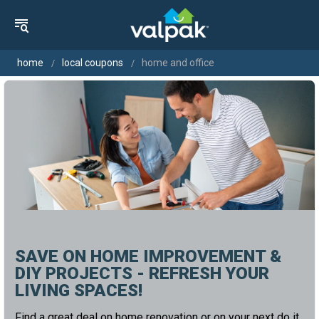
home
local coupons
home and office
SAVE ON HOME IMPROVEMENT &
DIY PROJECTS - REFRESH YOUR
LIVING SPACES!
Find a great deal on home renovation or on your next do it