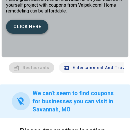
yourself project with coupons from Valpak.com! Home
remodeling can be affordable.
CLICK HERE
left
chev
Restaurants
Entertainment And Travel
We can't seem to find coupons
location_off
for businesses you can visit in
Savannah, MO