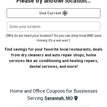
Please try another location...
gps_fixed
Use Current
Enter your location
(Why do we need your location? So you can shop local AND save
money, it's a
win win!
)
Find savings for your favorite local restaurants, deals
from dry cleaners and auto repair shops, home
services like air conditioning and heating repairs,
dental services, and more!
Home and Office
Coupons for Businesses
Serving
Savannah, MO